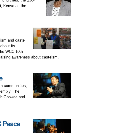
of Churches, the 150-
i, Kenya as the
teism and caste
about its
t the WCC 10th
raising awareness about casteism.
e
 in communities,
sembly. The
mah Gbowee and
C Peace