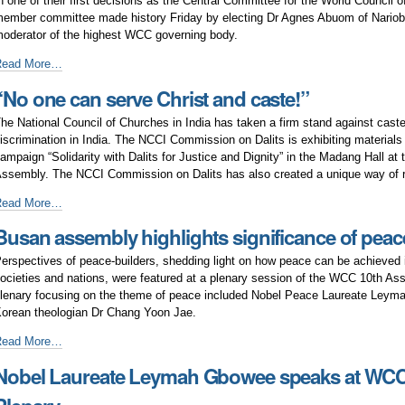
n one of their first decisions as the Central Committee for the World Council 
ntend
ember committee made history Friday by electing Dr Agnes Abuom of Nariob
o
oderator of the highest WCC governing body.
ove
irst
Read More…
ogether”
woman
“No one can serve Christ and caste!”
nd
frican
he National Council of Churches in India has taken a firm stand against cas
oderator
iscrimination in India. The NCCI Commission on Dalits is exhibiting materials 
lected
ampaign “Solidarity with Dalits for Justice and Dignity” in the Madang Hall a
o
ssembly. The NCCI Commission on Dalits has also created a unique way of 
he
WCC
No
Read More…
entral
ne
Busan assembly highlights significance of peac
ommittee
an
erve
erspectives of peace-builders, shedding light on how peace can be achieved
hrist
ocieties and nations, were featured at a plenary session of the WCC 10th As
nd
lenary focusing on the theme of peace included Nobel Peace Laureate Ley
aste!”
orean theologian Dr Chang Yoon Jae.
usan
Read More…
ssembly
Nobel Laureate Leymah Gbowee speaks at WC
ighlights
ignificance