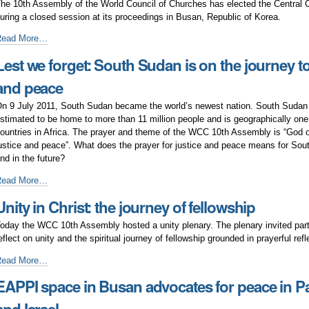
he 10th Assembly of the World Council of Churches has elected the Central
nd
uring a closed session at its proceedings in Busan, Republic of Korea.
eace?
New
Read More…
WCC
Lest we forget: South Sudan is on the journey to
entral
Committee
and peace
lected
n 9 July 2011, South Sudan became the world’s newest nation. South Sudan 
stimated to be home to more than 11 million people and is geographically one 
ountries in Africa. The prayer and theme of the WCC 10th Assembly is “God of 
ustice and peace”. What does the prayer for justice and peace means for So
nd in the future?
est
Read More…
e
Unity in Christ: the journey of fellowship
orget:
outh
oday the WCC 10th Assembly hosted a unity plenary. The plenary invited part
udan
eflect on unity and the spiritual journey of fellowship grounded in prayerful refl
s
n
nity
Read More…
he
n
EAPPI space in Busan advocates for peace in Pa
ourney
hrist:
o
he