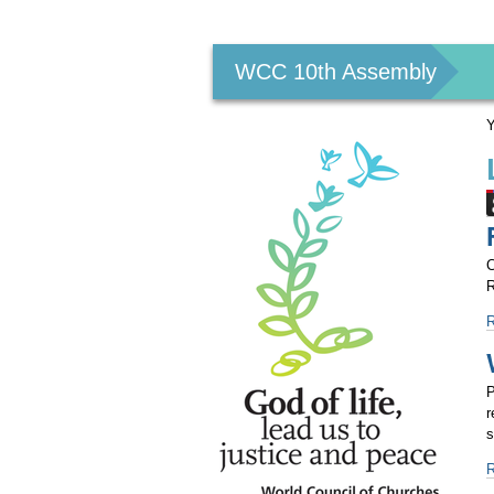
Personal
tools
WCC 10th Assembly
Y
C
R
F
f
o
1
P
A
r
a
s
p
-
A