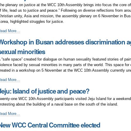
or
he plenary on justice at the WCC 10th Assembly brings into focus the core o
ustice
f life, lead us to justice and peace.” Following on diverse reflections from aro
nd
hristian unity, Asia and mission, the assembly plenary on 6 November in Bus
eace
orea, highlighted struggles for justice.
ssues
Read More…
f
Workshop in Busan addresses discrimination a
ustice
n
sexual minorities
ocus
t
 “safe space” created for dialogue on human sexuality featured stories of pai
WCC
iolence faced by sexual minorities in many parts of the world. This space for
usan
reated in a workshop on 5 November at the WCC 10th Assembly currently und
ssembly
orkshop
Read More…
n
Jeju: Island of justice and peace?
usan
ddresses
wenty-one WCC 10th Assembly participants visited Jeju Island for a weekend
iscrimination
rotesting about the building of a naval base on the south of the island.
gainst
exual
eju:
Read More…
inorities
sland
New WCC Central Committee elected
f
ustice