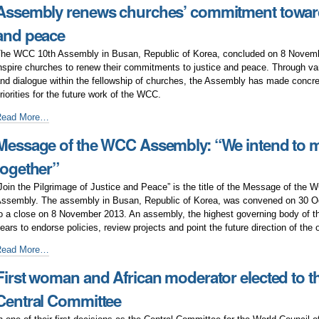
Assembly renews churches’ commitment toward
ddresses
ontemporary
and peace
ublic
ssues
he WCC 10th Assembly in Busan, Republic of Korea, concluded on 8 Novembe
nspire churches to renew their commitments to justice and peace. Through va
nd dialogue within the fellowship of churches, the Assembly has made concr
riorities for the future work of the WCC.
ssembly
Read More…
enews
Message of the WCC Assembly: “We intend to 
hurches’
ommitment
together”
owards
ustice
Join the Pilgrimage of Justice and Peace” is the title of the Message of the 
nd
ssembly. The assembly in Busan, Republic of Korea, was convened on 30 O
eace
o a close on 8 November 2013. An assembly, the highest governing body of t
ears to endorse policies, review projects and point the future direction of the 
essage
Read More…
f
First woman and African moderator elected to 
he
WCC
Central Committee
ssembly:
We