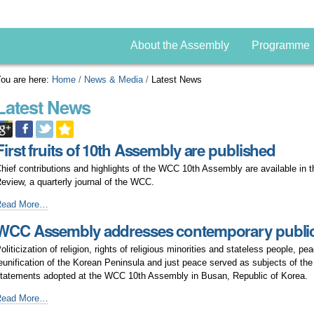
About the Assembly
Programme
ou are here:
Home
/
News & Media
/
Latest News
Latest News
First fruits of 10th Assembly are published
hief contributions and highlights of the WCC 10th Assembly are available in
eview, a quarterly journal of the WCC.
irst
Read More…
ruits
WCC Assembly addresses contemporary public
f
0th
oliticization of religion, rights of religious minorities and stateless people, pe
ssembly
eunification of the Korean Peninsula and just peace served as subjects of the
re
tatements adopted at the WCC 10th Assembly in Busan, Republic of Korea.
ublished
WCC
Read More…
ssembly