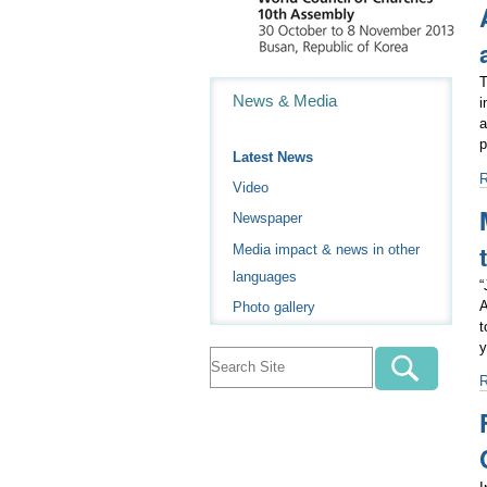
a
c
p
i
T
Navigation
-
News & Media
i
a
p
Latest News
A
Video
r
Newspaper
c
c
Media impact & news in other
t
languages
j
“
a
A
Photo gallery
p
t
-
y
M
o
t
A
“