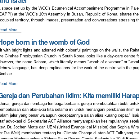
and Israel
ustice
ourney
nd
f
 space set up by the WCC's Ecumenical Accompaniment Programme in Palest
eace
ellowship
EAPPI) at the WCC’s 10th Assembly in Busan, Republic of Korea, shares the rea
ccupied territory, through images, presentation and conversations stressing th
APPI
Read More…
pace
Hope born in the womb of God
n
usan
it with bright lights and adorned with colourful paintings on the walls, the Ra
dvocates
he Gimhae Presbyterian Church in South Korea looks like a day-care centre fo
or
owever, the name Raham, which literally means “womb of a woman” or “womb
eace
ebrew language, has deep implications for the work of the centre with the pur
n
Gimhae.
alestine
nd
ope
Read More…
srael
orn
Gereja dan Perubahan Iklim: Kita memiliki Hara
n
he
Benar, gereja dan lembaga-lembaga berbasis gereja membutuhkan bukti untu
womb
embahasan dan aksi-aksi kita selama ini untuk menangani perubahan iklim 
f
alam jalur yang benar walaupun kecepatannya salah alias kurang cepat,” Isai
od
taf advokasi di Sekretariat ACT Alliance menyampaikan kesimpulannya sete
ev. Dr. Jochen Motte dari UEM (United Evangelical Mission) dan Sophia Wirs
or Die Welt) membahas tentang isu Climate Change di stan ACT Talk yang me
rogram Madang selama Sidang Raya Dewan Gereja Sedunia ke-10 di Busan.