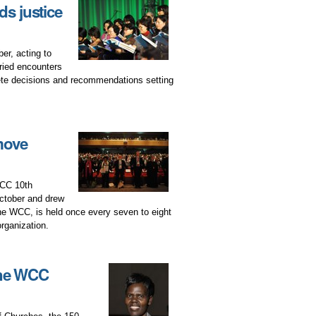
s justice
r, acting to
ried encounters
ete decisions and recommendations setting
move
WCC 10th
ctober and drew
he WCC, is held once every seven to eight
organization.
the WCC