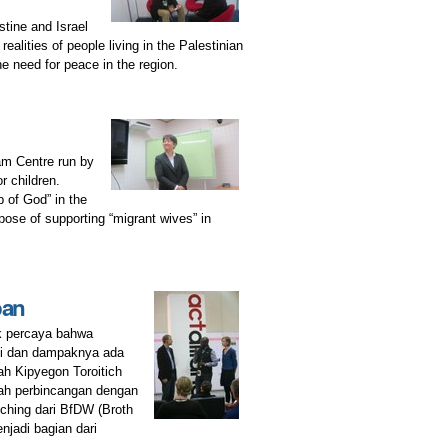
ine and Israel
lities of people living in the Palestinian
e need for peace in the region.
ham Centre run by
r children.
 of God” in the
pose of supporting “migrant wives” in
pan
k percaya bahwa
ini dan dampaknya ada
ah Kipyegon Toroitich
lah perbincangan dengan
ching dari BfDW (Broth
njadi bagian dari