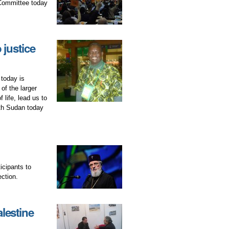
 Committee today
 justice
today is
of the larger
life, lead us to
uth Sudan today
icipants to
ection.
lestine