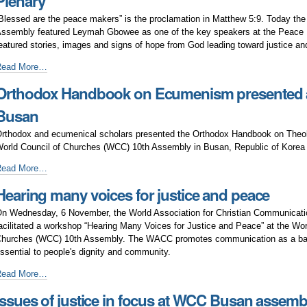
Plenary
f
eace
Blessed are the peace makers” is the proclamation in Matthew 5:9. Today t
ssembly featured Leymah Gbowee as one of the key speakers at the Peace 
eatured stories, images and signs of hope from God leading toward justice an
obel
Read More…
aureate
Orthodox Handbook on Ecumenism presented a
eymah
bowee
Busan
peaks
t
rthodox and ecumenical scholars presented the Orthodox Handbook on Theo
WCC
orld Council of Churches (WCC) 10th Assembly in Busan, Republic of Kore
eace
rthodox
Read More…
lenary
andbook
Hearing many voices for justice and peace
n
cumenism
n Wednesday, 6 November, the World Association for Christian Communica
resented
acilitated a workshop “Hearing Many Voices for Justice and Peace” at the Wor
t
hurches (WCC) 10th Assembly. The WACC promotes communication as a bas
WCC
ssential to people's dignity and community.
0th
ssembly
earing
Read More…
n
any
Issues of justice in focus at WCC Busan assemb
usan
oices