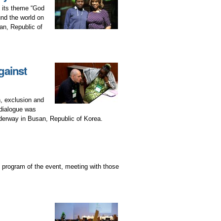
f its theme “God
und the world on
an, Republic of
gainst
n, exclusion and
 dialogue was
erway in Busan, Republic of Korea.
 program of the event, meeting with those