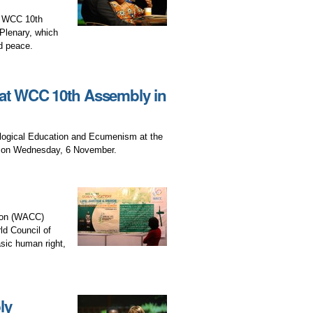
he WCC 10th
Plenary, which
d peace.
t WCC 10th Assembly in
logical Education and Ecumenism at the
a on Wednesday, 6 November.
tion (WACC)
ld Council of
ic human right,
ly