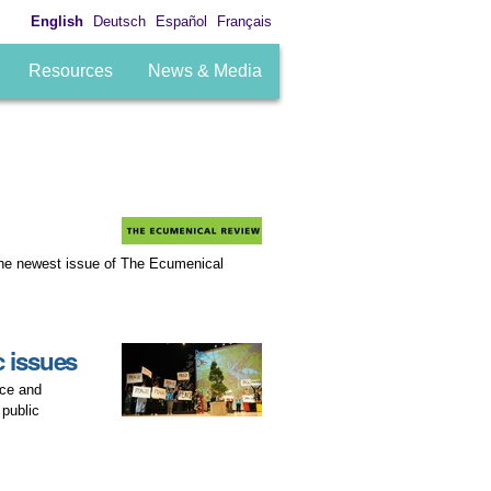
English
Deutsch
Español
Français
Resources
News & Media
 the newest issue of The Ecumenical
 issues
ace and
 public