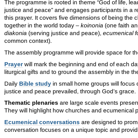
The programme is rooted in theme “God of life, lea
justice and peace” and engages participants in a 
this prayer. It covers five dimensions of being the 
together in the world today –
koinonia
(one faith an
diakonia
(serving justice and peace),
ecumenical f
common context).
The assembly programme will provide space for th
Prayer
will mark the beginning and end of each day.
liturgical gifts and to ground the assembly in the th
Daily
Bible study
in small home groups will focus o
justice and peace prevailed, through God’s grace.
Thematic plenaries
are large scale events presen
They will highlight how churches and ecumenical p
Ecumenical conversations
are designed to prom
conversation focuses on a unique topic and provid