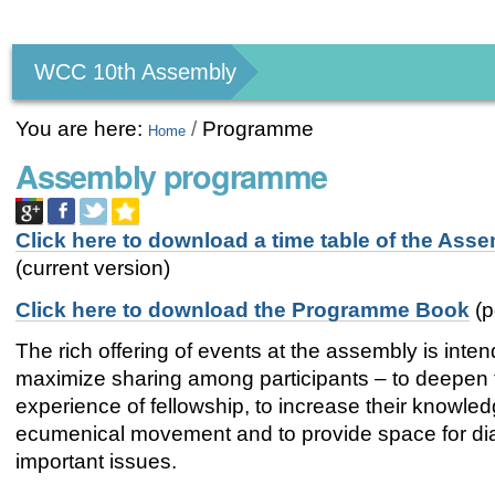
Personal
tools
WCC 10th Assembly
You are here:
/
Programme
Home
Assembly programme
Click here to download a time table of the Ass
(current version)
Click here to download the Programme Book
(p
The rich offering of events at the assembly is inte
maximize sharing among participants – to deepen 
experience of fellowship, to increase their knowled
ecumenical movement and to provide space for di
important issues.