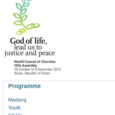
Navigation
Programme
Madang
Youth