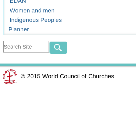
EDAN
Women and men
Indigenous Peoples
Planner
©
2015
World Council of Churches