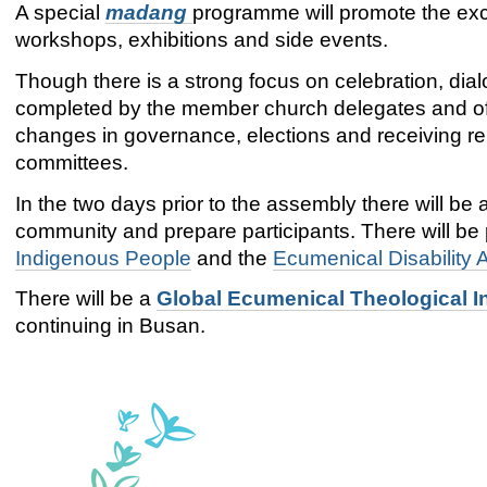
A special
madang
programme will promote the exc
workshops, exhibitions and side events.
Though there is a strong focus on celebration, dia
completed by the member church delegates and offi
changes in governance, elections and receiving re
committees.
In the two days prior to the assembly there will be 
community and prepare participants. There will be
Indigenous People
and the
Ecumenical Disability
There will be a
Global Ecumenical Theological In
continuing in Busan.