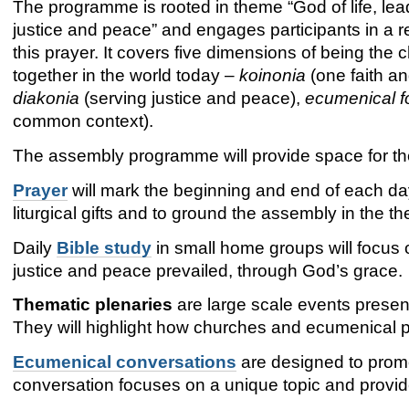
The programme is rooted in theme “God of life, lea
justice and peace” and engages participants in a 
this prayer. It covers five dimensions of being the 
together in the world today –
koinonia
(one faith an
diakonia
(serving justice and peace),
ecumenical f
common context).
The assembly programme will provide space for th
Prayer
will mark the beginning and end of each day.
liturgical gifts and to ground the assembly in the th
Daily
Bible study
in small home groups will focus o
justice and peace prevailed, through God’s grace.
Thematic plenaries
are large scale events presen
They will highlight how churches and ecumenical p
Ecumenical conversations
are designed to prom
conversation focuses on a unique topic and provid