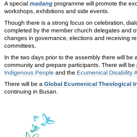
A special
madang
programme will promote the exc
workshops, exhibitions and side events.
Though there is a strong focus on celebration, dia
completed by the member church delegates and offi
changes in governance, elections and receiving re
committees.
In the two days prior to the assembly there will be 
community and prepare participants. There will be
Indigenous People
and the
Ecumenical Disability
There will be a
Global Ecumenical Theological In
continuing in Busan.