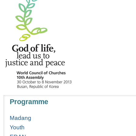
Navigation
Programme
Madang
Youth