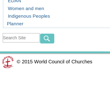
EDAN
Women and men
Indigenous Peoples
Planner
©
2015
World Council of Churches