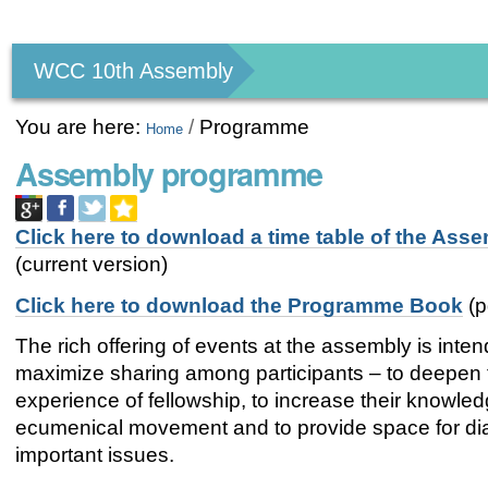
Personal
tools
WCC 10th Assembly
You are here:
/
Programme
Home
Assembly programme
Click here to download a time table of the Ass
(current version)
Click here to download the Programme Book
(p
The rich offering of events at the assembly is inte
maximize sharing among participants – to deepen 
experience of fellowship, to increase their knowled
ecumenical movement and to provide space for di
important issues.