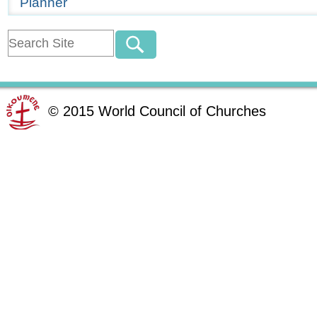
Planner
©
2015
World Council of Churches