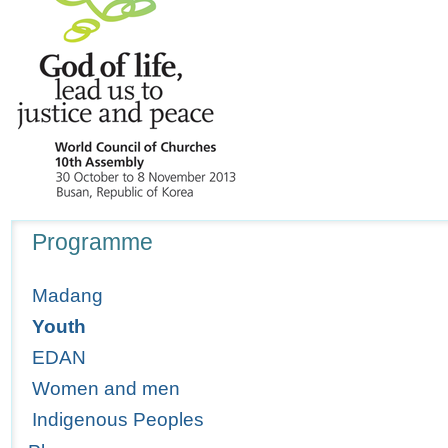
Navigation
Programme
Madang
Youth
EDAN
Women and men
Indigenous Peoples