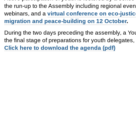
the run-up to the Assembly including regional even
webinars, and a
virtual conference on eco-justic
migration and peace-building on 12 October
.
During the two days preceding the assembly, a Yo
the final stage of preparations for youth delegates
Click here to download the agenda (pdf)