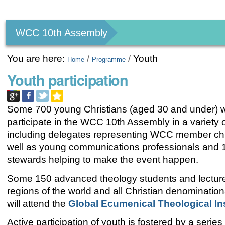
Personal
tools
WCC 10th Assembly
You are here:
/
/
Youth
Home
Programme
Youth participation
Some 700 young Christians (aged 30 and under) wi
participate in the WCC 10th Assembly in a variety 
including delegates representing WCC member ch
well as young communications professionals and 
stewards helping to make the event happen.
Some 150 advanced theology students and lecturer
regions of the world and all Christian denominationa
will attend the
Global Ecumenical Theological Ins
Active participation of youth is fostered by a series