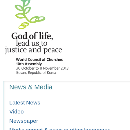
Navigation
News & Media
Latest News
Video
Newspaper
Media impact & news in other languages