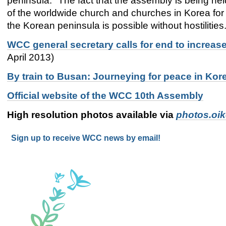
peninsula. "The fact that the assembly is being he
of the worldwide church and churches in Korea for 
the Korean peninsula is possible without hostilities
WCC general secretary calls for end to increa
April 2013)
By train to Busan: Journeying for peace in Ko
Official website of the WCC 10th Assembly
High resolution photos available via
photos.oi
Sign up to receive WCC news by email!