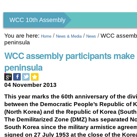
Personal
tools
WCC 10th Assembly
You are here:
/
/
/
WCC assembly
Home
News & Media
News
peninsula
WCC assembly participants make 
peninsula
04 November 2013
This year marks the 60th anniversary of the div
between the Democratic People’s Republic of 
(North Korea) and the Republic of Korea (South
The Demilitarized Zone (DMZ) has separated N
South Korea since the military armistice agre
signed on 27 July 1953 at the close of the Kore