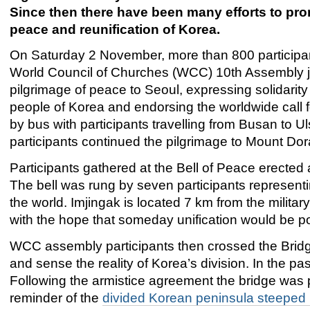
Since then there have been many efforts to pr
peace and reunification of Korea.
On Saturday 2 November, more than 800 participan
World Council of Churches (WCC) 10th Assembly j
pilgrimage of peace to Seoul, expressing solidarity
people of Korea and endorsing the worldwide call f
by bus with participants travelling from Busan to
participants continued the pilgrimage to Mount Dor
Participants gathered at the Bell of Peace erected at
The bell was rung by seven participants representin
the world. Imjingak is located 7 km from the milita
with the hope that someday unification would be po
WCC assembly participants then crossed the Bridge
and sense the reality of Korea’s division. In the pa
Following the armistice agreement the bridge was p
reminder of the
divided Korean peninsula steeped