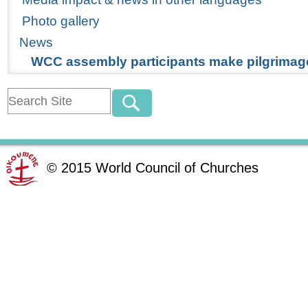
Photo gallery
News
WCC assembly participants make pilgrimag
©
2015
World Council of Churches