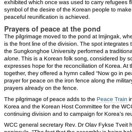
exhibited which once was used to carry refugees fle
symbol of the desire of the Korean people to mak
peaceful reunification is achieved.
Prayers of peace at the pond
The pilgrimage moved to the pond at Imjingak, whe
is the front line of the division. The spot integrat
the Sungkonghoe University performed a tradition
alone
. This is a Korean folk song, considered by 
expresses hope for the reconciliation of Korea. At
together, they offered a hymn called “Now go in p
prayer for peace on the iron fence along the milita
prayers already on the fence.
The pilgrimage of peace adds to the
Peace Train
i
Korea and the Korean Host Committee for the WCC 
continuing division and to campaign for Korea’s reu
WCC general secretary Rev. Dr Olav Fykse Tveit ha