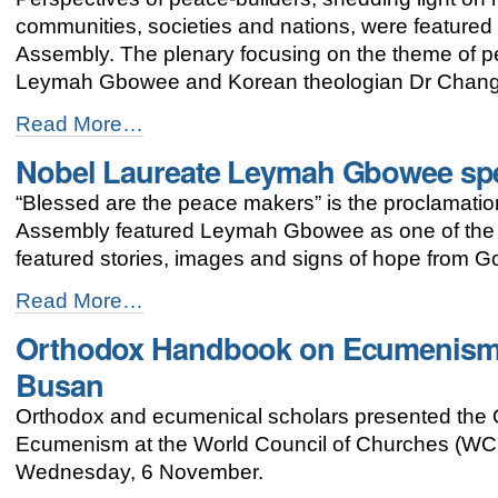
and
communities, societies and nations, were featured
caste!”
Assembly. The plenary focusing on the theme of 
-
Leymah Gbowee and Korean theologian Dr Chang
Busan
Read More…
assembly
Nobel Laureate Leymah Gbowee sp
highlights
significance
“Blessed are the peace makers” is the proclamati
of
peace
Assembly featured Leymah Gbowee as one of the 
-
featured stories, images and signs of hope from G
Nobel
Read More…
Laureate
Orthodox Handbook on Ecumenism 
Leymah
Gbowee
Busan
speaks
at
Orthodox and ecumenical scholars presented the
WCC
Ecumenism at the World Council of Churches (WCC
Peace
Plenary
Wednesday, 6 November.
-