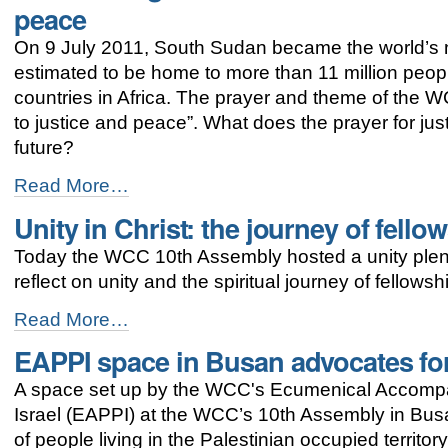
peace
elected
-
On 9 July 2011, South Sudan became the world’s 
estimated to be home to more than 11 million peopl
countries in Africa. The prayer and theme of the W
to justice and peace”. What does the prayer for j
future?
Lest
Read More…
we
Unity in Christ: the journey of fello
forget:
South
Today the WCC 10th Assembly hosted a unity plenar
Sudan
is
reflect on unity and the spiritual journey of fellowsh
on
the
Unity
Read More…
journey
in
EAPPI space in Busan advocates for 
to
Christ:
justice
the
A space set up by the WCC's Ecumenical Accomp
and
journey
peace
of
Israel (EAPPI) at the WCC’s 10th Assembly in Busan
-
fellowship
of people living in the Palestinian occupied territ
-