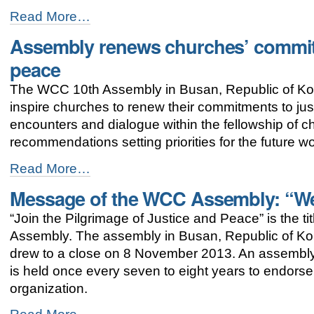
WCC
Read More…
Assembly
Assembly renews churches’ commit
addresses
contemporary
peace
public
issues
The WCC 10th Assembly in Busan, Republic of Kor
-
inspire churches to renew their commitments to ju
encounters and dialogue within the fellowship of
recommendations setting priorities for the future 
Assembly
Read More…
renews
Message of the WCC Assembly: “We 
churches’
commitment
“Join the Pilgrimage of Justice and Peace” is the 
towards
justice
Assembly. The assembly in Busan, Republic of K
and
drew to a close on 8 November 2013. An assembly
peace
is held once every seven to eight years to endorse p
-
organization.
Message