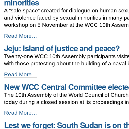
minorities
focus
at
A “safe space” created for dialogue on human sexua
WCC
and violence faced by sexual minorities in many pa
Busan
assembly
workshop on 5 November at the WCC 10th Assembl
-
Workshop
Read More…
in
Jeju: Island of justice and peace?
Busan
addresses
Twenty-one WCC 10th Assembly participants visite
discrimination
against
with those protesting about the building of a naval 
sexual
minorities
Jeju:
Read More…
-
Island
New WCC Central Committee electe
of
justice
The 10th Assembly of the World Council of Church
and
peace?
today during a closed session at its proceedings i
-
New
Read More…
WCC
Lest we forget: South Sudan is on th
Central
Committee