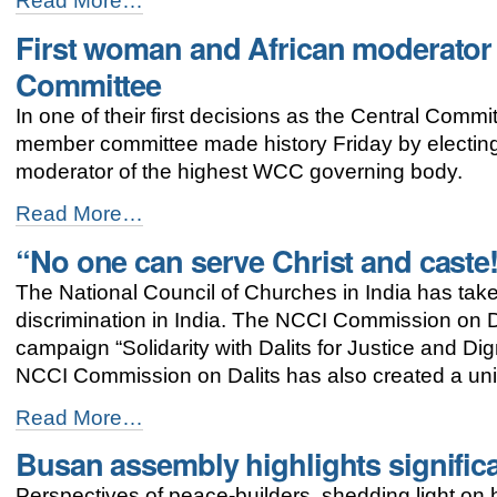
Read More…
of
First woman and African moderator 
the
WCC
Committee
Assembly:
“We
In one of their first decisions as the Central Comm
intend
member committee made history Friday by electin
to
move
moderator of the highest WCC governing body.
together”
-
First
Read More…
woman
“No one can serve Christ and caste
and
African
The National Council of Churches in India has tak
moderator
elected
discrimination in India. The NCCI Commission on Dal
to
campaign “Solidarity with Dalits for Justice and D
the
NCCI Commission on Dalits has also created a uni
WCC
Central
“No
Read More…
Committee
one
-
Busan assembly highlights signific
can
serve
Perspectives of peace-builders, shedding light o
Christ