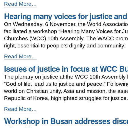
Orthodox
Read More…
Handbook
Hearing many voices for justice an
on
Ecumenism
On Wednesday, 6 November, the World Associatio
presented
at
facilitated a workshop “Hearing Many Voices for Ju
WCC
Churches (WCC) 10th Assembly. The WACC promo
10th
right, essential to people's dignity and community.
Assembly
in
Hearing
Read More…
Busan
many
-
Issues of justice in focus at WCC 
voices
for
The plenary on justice at the WCC 10th Assembly br
justice
and
“God of life, lead us to justice and peace.” Followi
peace
world on Christian unity, Asia and mission, the a
-
Republic of Korea, highlighted struggles for justice
Issues
Read More…
of
Workshop in Busan addresses discr
justice
in