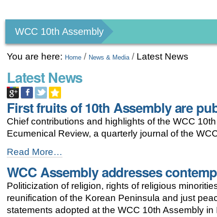
Personal
tools
WCC 10th Assembly
You are here:
/
/
Latest News
Home
News & Media
Latest News
First fruits of 10th Assembly are pu
Chief contributions and highlights of the WCC 10th
Ecumenical Review, a quarterly journal of the WCC
First
Read More…
fruits
WCC Assembly addresses contempo
of
10th
Politicization of religion, rights of religious minor
Assembly
are
reunification of the Korean Peninsula and just pea
published
statements adopted at the WCC 10th Assembly in 
-