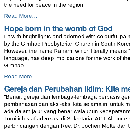
the need for peace in the region.
EAPPI
Read More…
space
Hope born in the womb of God
in
Busan
Lit with bright lights and adorned with colourful p
advocates
for
by the Gimhae Presbyterian Church in South Korea l
peace
However, the name Raham, which literally means 
in
language, has deep implications for the work of the
Palestine
and
Gimhae.
Israel
Hope
-
Read More…
born
Gereja dan Perubahan Iklim: Kita m
in
the
“Benar, gereja dan lembaga-lembaga berbasis ge
womb
of
pembahasan dan aksi-aksi kita selama ini untuk 
God
ada dalam jalur yang benar walaupun kecepatannya
-
Toroitich staf advokasi di Sekretariat ACT Allia
perbincangan dengan Rev. Dr. Jochen Motte dari 