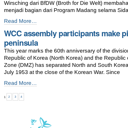
Wirsching dari BfDW (Broth for Die Welt) membaha
menjadi bagian dari Program Madang selama Sid
Gereja
Read More…
dan
WCC assembly participants make pi
Perubahan
Iklim:
peninsula
Kita
memiliki
This year marks the 60th anniversary of the divis
Harapan
Republic of Korea (North Korea) and the Republic 
-
Zone (DMZ) has separated North and South Korea s
July 1953 at the close of the Korean War. Since
WCC
Read More…
assembly
participants
1
2
3
4
make
pilgrimage
for
peace
on
Korean