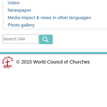
Video
Newspaper
Media impact & news in other languages
Photo gallery
©
2015
World Council of Churches