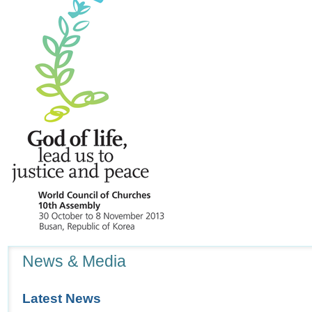
peninsula
-
Navigation
News & Media
Latest News