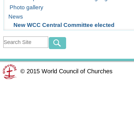
Photo gallery
News
New WCC Central Committee elected
©
2015
World Council of Churches