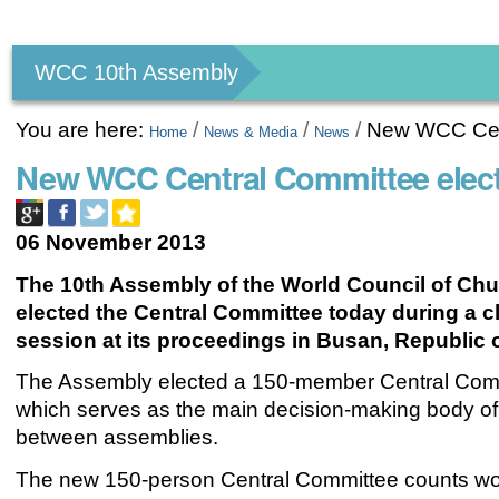
Personal
tools
WCC 10th Assembly
You are here:
/
/
/
New WCC Cent
Home
News & Media
News
New WCC Central Committee elec
06 November 2013
The 10th Assembly of the World Council of Ch
elected the Central Committee today during a 
session at its proceedings in Busan
, Republic 
The Assembly elected a 150-member Central Com
which serves as the main decision-making body of
between assemblies.
The new 150-person
Central Committee
counts w