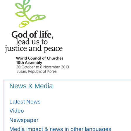
Navigation
News & Media
Latest News
Video
Newspaper
Media impact & news in other languages