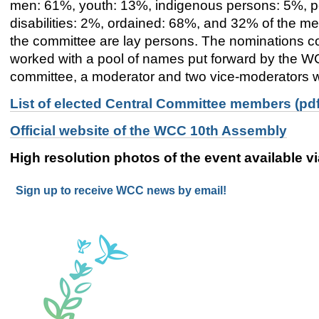
men: 61%, youth: 13%, indigenous persons: 5%, p
disabilities: 2%, ordained: 68%
,
and
32%
of the me
the committee are lay persons. The nominations 
worked with a pool of names put forward by the W
committee
, a moderator and two vice-moderators wi
List of elected Central Committee members (pdf
Official website of the WCC 10th Assembly
High resolution photos of the event available v
Sign up to receive WCC news by email!