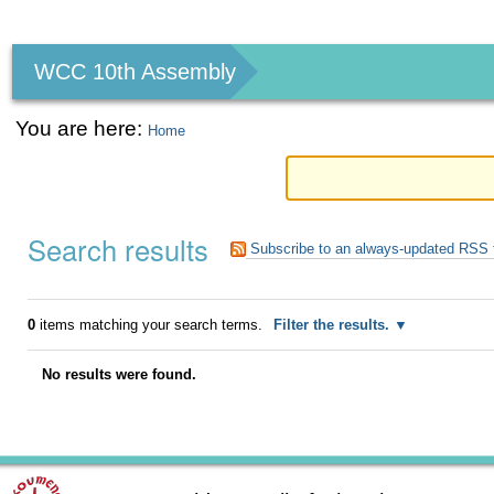
Personal
tools
WCC 10th Assembly
You are here:
Home
Search results
Subscribe to an always-updated RSS 
0
items matching your search terms.
Filter the results.
No results were found.