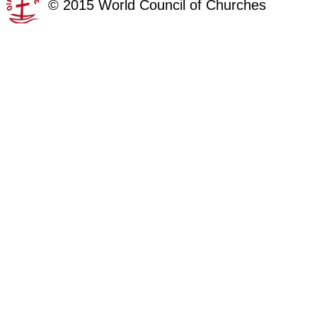
©
2015
World Council of Churches