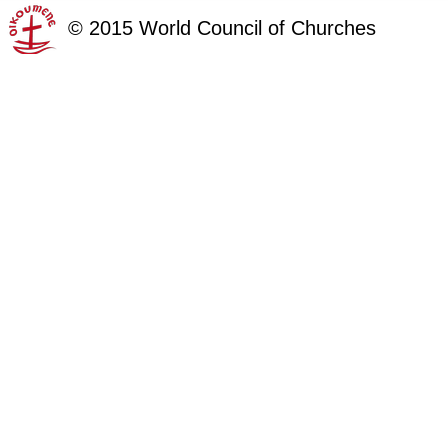
©
2015
World Council of Churches