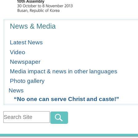
Navigation
News & Media
Latest News
Video
Newspaper
Media impact & news in other languages
Photo gallery
News
“No one can serve Christ and caste!”