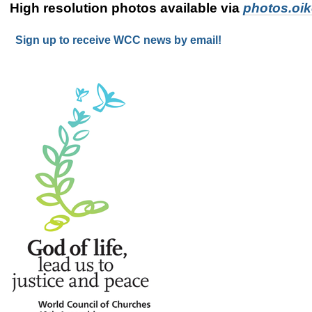
High resolution photos available via
photos.oi
Sign up to receive WCC news by email!