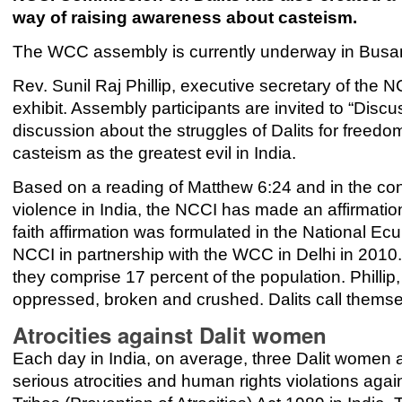
way of raising awareness about casteism.
The WCC assembly is currently underway in Busan,
Rev. Sunil Raj Phillip, executive secretary of the 
exhibit. Assembly participants are invited to “Discu
discussion about the struggles of Dalits for freedom
casteism as the greatest evil in India.
Based on a reading of Matthew 6:24 and in the cont
violence in India, the NCCI has made an affirmation
faith affirmation was formulated in the National E
NCCI in partnership with the WCC in Delhi in 2010. 
they comprise 17 percent of the population. Phillip, 
oppressed, broken and crushed. Dalits call themsel
Atrocities against Dalit women
Each day in India, on average, three Dalit women 
serious atrocities and human rights violations ag