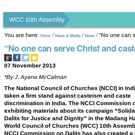
Personal
tools
WCC 10th Assembly
You are here:
/
/
/
“No one can s
Home
News & Media
News
“No one can serve Christ and cast
07 November 2013
*By J. Ayana McCalman
The National Council of Churches (NCCI) in Ind
taken a firm stand against casteism and caste
discrimination in India. The NCCI Commission o
exhibiting materials about its campaign “Solidar
Dalits for Justice and Dignity”
in the Madang Hal
World Council of Churches (WCC) 10th Assemb
NCCI Commission on Dalits has also created a