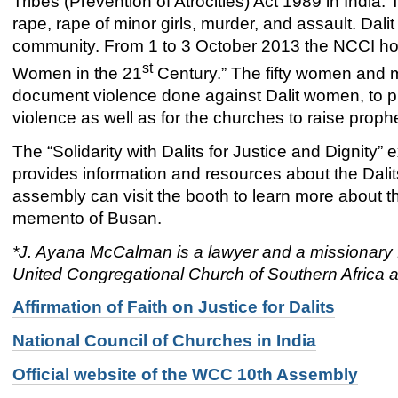
Tribes (Prevention of Atrocities) Act 1989 in India.
rape, rape of minor girls, murder, and assault. Dali
community. From 1 to 3 October 2013 the NCCI hos
st
Women in the 21
Century.” The fifty women and 
document violence done against Dalit women, to pr
violence as well as for the churches to raise proph
The “Solidarity with Dalits for Justice and Dignity
provides information and resources about the Dalits
assembly can visit the booth to learn more about th
memento of Busan.
*J. Ayana McCalman is a lawyer and a missionary f
United Congregational Church of Southern Africa a
Affirmation of Faith on Justice for Dalits
National Council of Churches in India
Official website of the WCC 10th Assembly