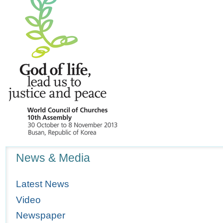
Navigation
News & Media
Latest News
Video
Newspaper