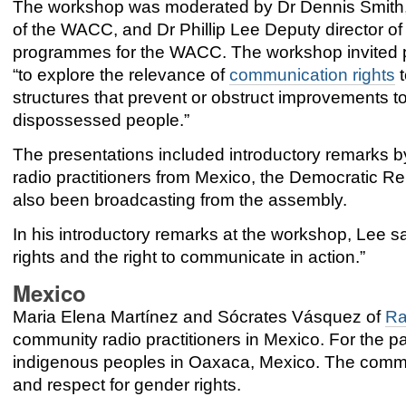
The workshop was moderated by Dr Dennis Smith,
of the WACC, and Dr Phillip Lee Deputy director of
programmes for the WACC. The workshop invited p
“to explore the relevance of
communication rights
t
structures that prevent or obstruct improvements to
dispossessed people.”
The presentations included introductory remarks 
radio practitioners from Mexico, the Democratic
also been broadcasting from the assembly.
In his introductory remarks at the workshop, Lee 
rights and the right to communicate in action.”
Mexico
Maria Elena Martínez
and
Sócrates Vásquez of
Ra
community radio practitioners in Mexico. For th
indigenous peoples in Oaxaca, Mexico. The commun
and respect for gender rights.