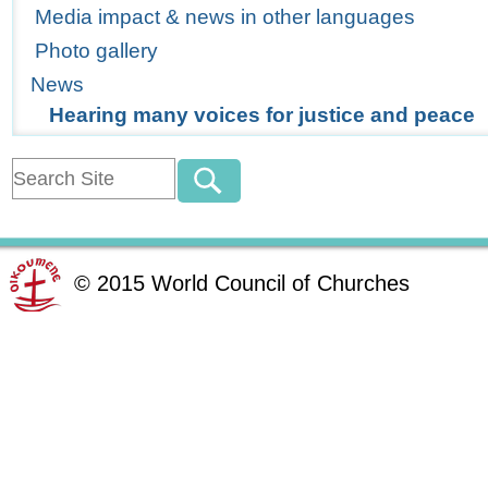
Media impact & news in other languages
Photo gallery
News
Hearing many voices for justice and peace
©
2015
World Council of Churches