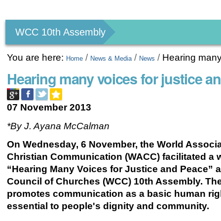
Personal
tools
WCC 10th Assembly
You are here:
/
/
/
Hearing many 
Home
News & Media
News
Hearing many voices for justice a
07 November 2013
*By J. Ayana McCalman
On Wednesday, 6 November, the World
Associa
Christian Communication (WACC) facilitated a
“Hearing Many Voices for Justice and Peace” a
Council of Churches (WCC) 10th Assembly. T
promotes communication as a basic human rig
essential to people's dignity and community.