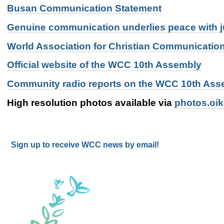
Busan Communication Statement
Genuine communication underlies peace with j
World Association for Christian Communicatio
Official website of the WCC 10th Assembly
Community radio reports on the WCC 10th Ass
High resolution photos available via
photos.oi
Sign up to receive WCC news by email!