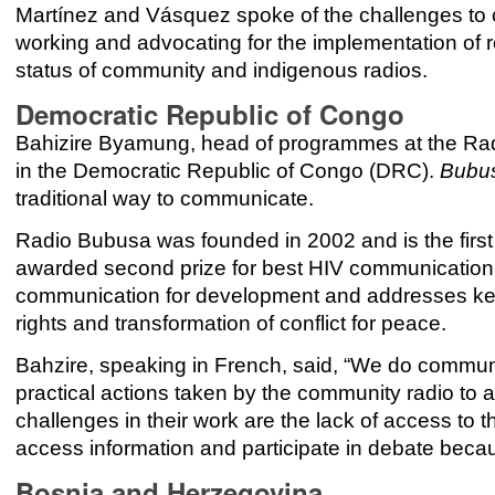
Martínez
and
Vásquez spoke of the challenges to
working and advocating for the implementation of reg
status of community and indigenous radios.
Democratic Republic of Congo
Bahizire Byamung, head of programmes at the Rad
in the Democratic Republic of Congo (DRC).
Bubu
traditional way to communicate.
Radio Bubusa was founded in 2002 and is the first
awarded second prize for best HIV communication
communication for development and addresses key 
rights and transformation of conflict for peace.
Bahzire, speaking in French, said, “We do communica
practical actions taken by the community radio to
challenges in their work are the lack of access to t
access information and participate in debate becau
Bosnia and Herzegovina