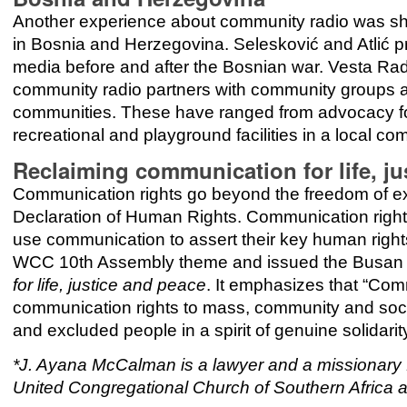
Another experience about community radio was sh
in Bosnia and Herzegovina. Selesković and Atlić p
media before and after the Bosnian war. Vesta Rad
community radio partners with community groups an
communities. These have ranged from advocacy fo
recreational and playground facilities in a local co
Reclaiming communication for life, ju
Communication rights go beyond the freedom of exp
Declaration of Human Rights. Communication right
use communication to assert their key human right
WCC 10th Assembly theme and issued the Busan 
for life, justice and peace
. It emphasizes that “Comm
communication rights to mass, community and social
and excluded people in a spirit of genuine solidarit
*J. Ayana McCalman is a lawyer and a missionary f
United Congregational Church of Southern Africa a