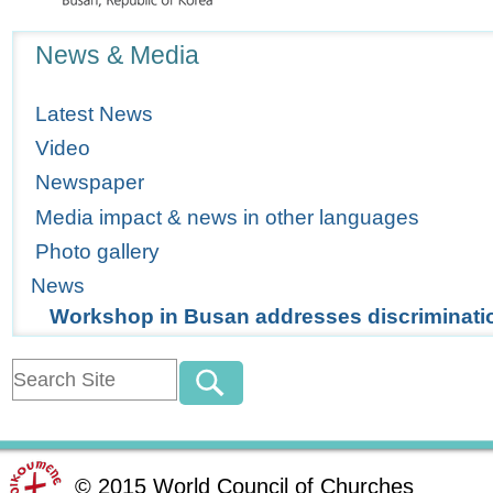
Navigation
News & Media
Latest News
Video
Newspaper
Media impact & news in other languages
Photo gallery
News
Workshop in Busan addresses discriminatio
©
2015
World Council of Churches