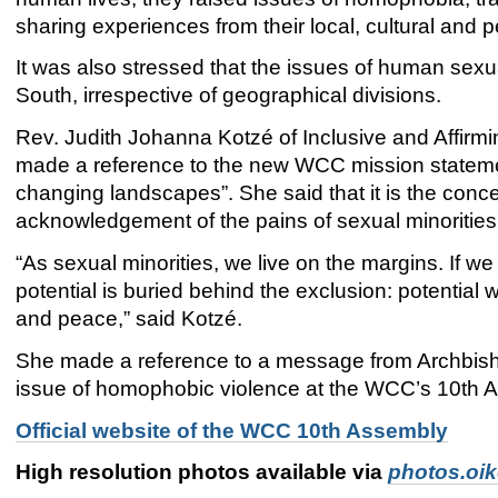
sharing experiences from their local, cultural and
It was also stressed that the issues of human sexua
South, irrespective of geographical divisions.
Rev. Judith Johanna Kotzé of Inclusive and Affirmi
made a reference to the new WCC mission statemen
changing landscapes”. She said that it is the conc
acknowledgement of the pains of sexual minorities
“As sexual minorities, we live on the margins. If
potential is buried behind the exclusion: potential 
and peace,” said Kotzé.
She made a reference to a message from Archbisho
issue of homophobic violence at the WCC’s 10th 
Official website of the WCC 10th Assembly
High resolution photos available via
photos.oi