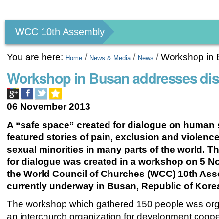
Personal
tools
WCC 10th Assembly
You are here:
/
/
/
Workshop in B
Home
News & Media
News
Workshop in Busan addresses disc
06 November 2013
A “safe space” created for dialogue on human 
featured stories of pain, exclusion and violenc
sexual minorities in many parts of the world. T
for dialogue was created in a workshop on 5 N
the World Council of Churches (WCC) 10th As
currently underway in Busan, Republic of Kore
The workshop which gathered 150 people was or
an interchurch organization for development coope