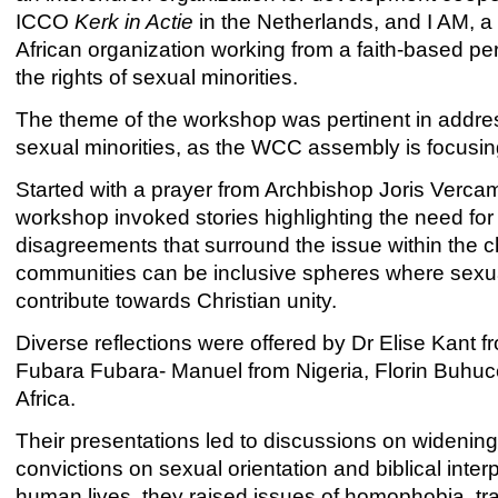
ICCO
Kerk in Actie
in the Netherlands, and I AM, a
African organization working from a faith-based per
the rights of sexual minorities.
The theme of the workshop was pertinent in addres
sexual minorities, as the WCC assembly is focusing 
Started with a prayer from Archbishop Joris Verca
workshop invoked stories highlighting the need fo
disagreements that surround the issue within the c
communities can be inclusive spheres where sexual
contribute towards Christian unity.
Diverse reflections were offered by Dr Elise Kant
Fubara Fubara- Manuel from Nigeria, Florin Buh
Africa.
Their presentations led to discussions on wideni
convictions on sexual orientation and biblical interp
human lives, they raised issues of homophobia, tra