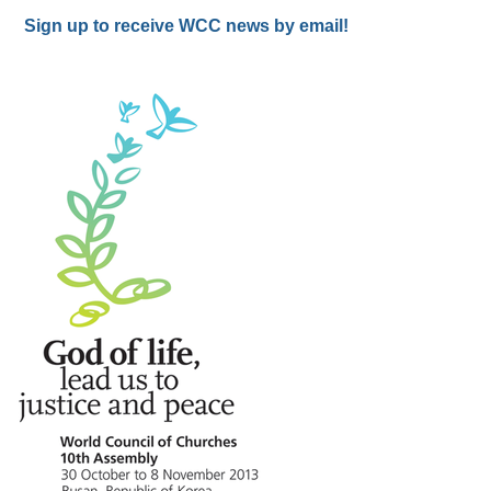
Sign up to receive WCC news by email!