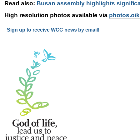
Read also:
Busan assembly highlights signific
High resolution photos available via
photos.oi
Sign up to receive WCC news by email!