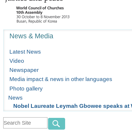
Navigation
News & Media
Latest News
Video
Newspaper
Media impact & news in other languages
Photo gallery
News
Nobel Laureate Leymah Gbowee speaks at