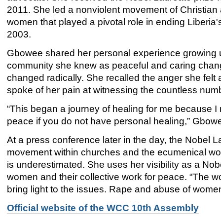
2011. She led a nonviolent movement of Christian
women that played a pivotal role in ending Liberia's 
2003.
Gbowee shared her personal experience growing up 
community she knew as peaceful and caring change
changed radically. She recalled the anger she felt 
spoke of her pain at witnessing the countless numbe
“This began a journey of healing for me because I 
peace if you do not have personal healing,” Gbowe
At a press conference later in the day, the Nobel 
movement within churches and the ecumenical wor
is underestimated. She uses her visibility as a Nobel
women and their collective work for peace. “The w
bring light to the issues. Rape and abuse of women 
Official website of the WCC 10th Assembly