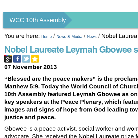
Personal
tools
WCC 10th Assembly
You are here:
/
/
/
Nobel Laure
Home
News & Media
News
Nobel Laureate Leymah Gbowee s
07 November 2013
“Blessed are the peace makers” is the proclam
Matthew 5:9. Today the World Council of Chur
10th Assembly featured Leymah Gbowee as one
key speakers at the Peace Plenary, which featur
images and signs of hope from God leading to
justice and peace.
Gbowee is a peace activist, social worker and wom
advocate. She received the Nobel Laureate prize f