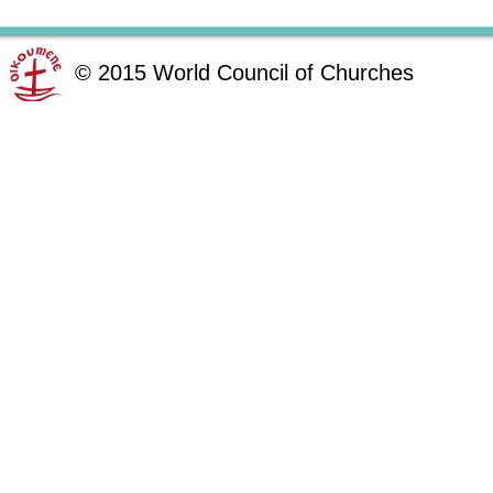
©
2015
World Council of Churches