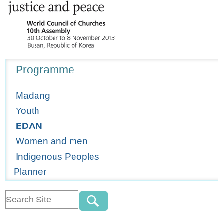
Navigation
Programme
Madang
Youth
EDAN
Women and men
Indigenous Peoples
Planner