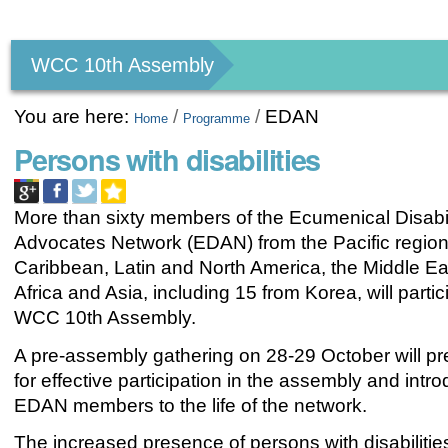
Personal
tools
WCC 10th Assembly
You are here:
/
/
EDAN
Home
Programme
Persons with disabilities
More than sixty members of the Ecumenical Disabil
Advocates Network (EDAN) from the Pacific region
Caribbean, Latin and North America, the Middle Ea
Africa and Asia, including 15 from Korea, will partic
WCC 10th Assembly.
A pre-assembly gathering on 28-29 October will p
for effective participation in the assembly and int
EDAN members to the life of the network.
The increased presence of persons with disabilitie