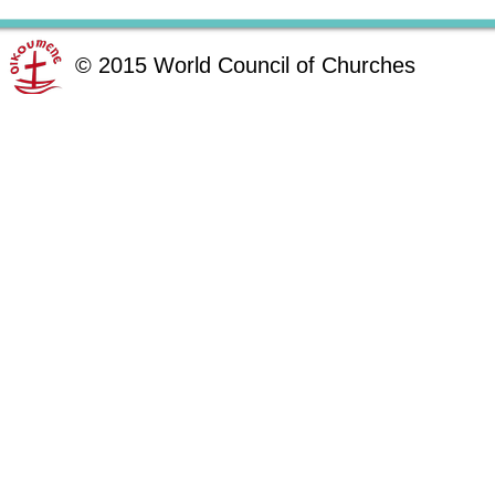
©
2015
World Council of Churches