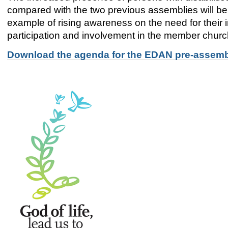
compared with the two previous assemblies will be 
example of rising awareness on the need for their i
participation and involvement in the member chur
Download the agenda for the EDAN pre-assembl