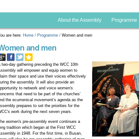
About the Assembly
Programme
ou are here:
Home
/
Programme
/
Women and men
Women and men
 two-day gathering preceding the WCC 10th
ssembly will empower and equip women to
laim their space and use their voices effectively
uring the assembly. It will also provide an
pportunity to network and voice women's
oncerns that need to be part of the churches'
nd the ecumenical movement’s agenda as the
ssembly prepares to set the priorities for the
CC's work during the next seven years.
he women's pre-assembly event continues a
ong tradition which began at the First WCC
ssembly in 1948. For the first time, in Busan,