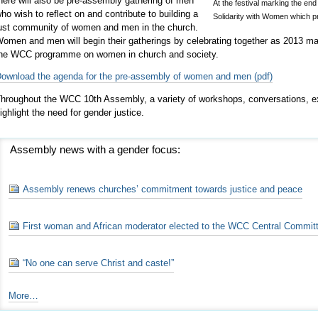
here will also be pre-assembly gathering of men
At the festival marking the en
ho wish to reflect on and contribute to building a
Solidarity with Women which 
ust community of women and men in the church.
omen and men will begin their gatherings by celebrating together as 2013 ma
he WCC programme on women in church and society.
ownload the agenda for the pre-assembly of women and men (pdf)
hroughout the WCC 10th Assembly, a variety of workshops, conversations, exh
ighlight the need for gender justice.
Assembly news with a gender focus:
Assembly renews churches’ commitment towards justice and peace
First woman and African moderator elected to the WCC Central Commit
“No one can serve Christ and caste!”
Assembly
More…
news
with