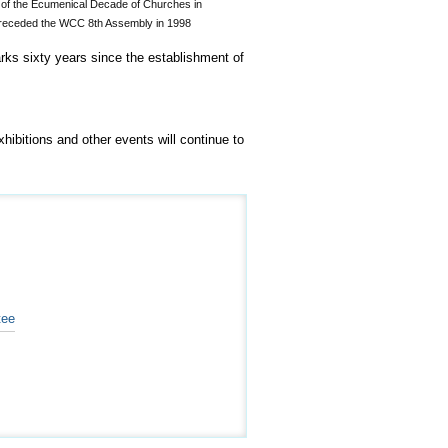
d of the Ecumenical Decade of Churches in
preceded the WCC 8th Assembly in 1998
rks sixty years since the establishment of
ibitions and other events will continue to
tee