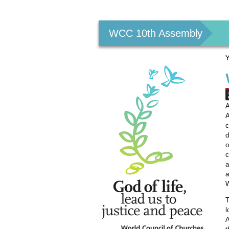
Personal
tools
WCC 10th Assembly
Y
A
A
c
d
o
c
a
a
W
T
l
A