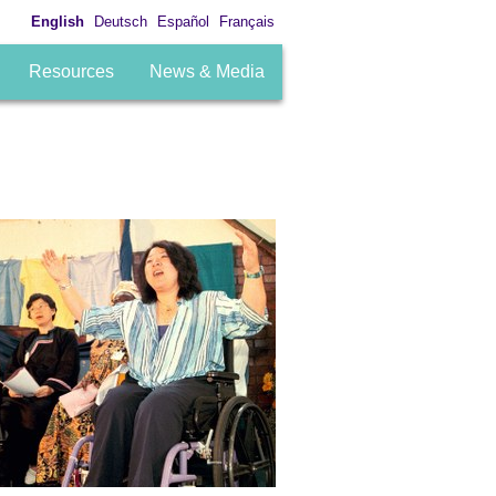
English
Deutsch
Español
Français
Resources
News & Media