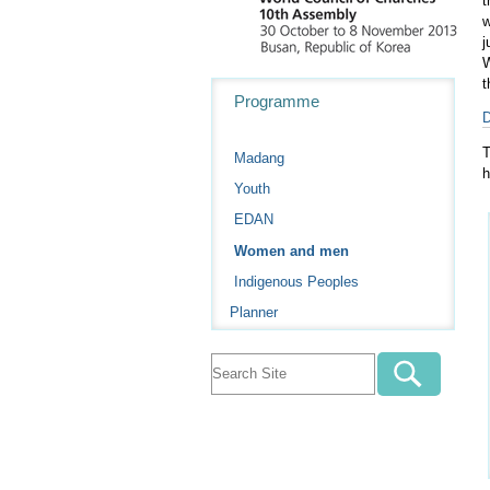
t
w
j
W
t
Navigation
Programme
D
T
Madang
h
Youth
EDAN
Women and men
Indigenous Peoples
Planner