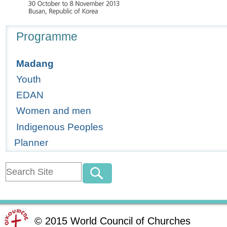
Navigation
Programme
Madang
Youth
EDAN
Women and men
Indigenous Peoples
Planner
©
2015
World Council of Churches