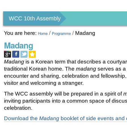
Personal
tools
WCC 10th Assembly
You are here:
/
/
Madang
Home
Programme
Madang
Madang
is a Korean term that describes a courtyar
traditional Korean home. The
madang
serves as a
encounter and sharing, celebration and fellowship,
visitor and welcoming a stranger.
The WCC assembly will be prepared in a spirit of
m
inviting participants into a common space of discu
celebration.
Download the
Madang
booklet of side events and e