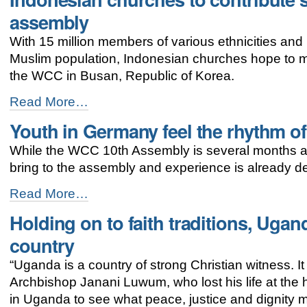
addresses
assembly
women’s
concerns
With 15 million members of various ethnicities and 
-
Muslim population, Indonesian churches hope to m
the WCC in Busan, Republic of Korea.
Indonesian
Read More…
churches
Youth in Germany feel the rhythm o
to
contribute
While the WCC 10th Assembly is several months aw
spirit
of
bring to the assembly and experience is already d
diversity
to
Youth
Read More…
WCC
in
Holding on to faith traditions, Ugan
assembly
Germany
-
feel
country
the
rhythm
“Uganda is a country of strong Christian witness. It 
of
Archbishop Janani Luwum, who lost his life at the ha
Busan
-
in Uganda to see what peace, justice and dignity m