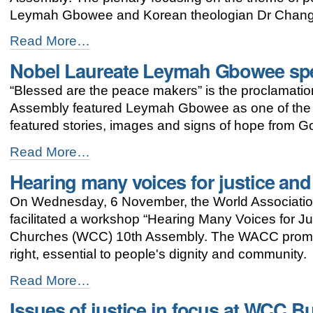
-
Leymah Gbowee and Korean theologian Dr Chang
Busan
Read More…
assembly
Nobel Laureate Leymah Gbowee sp
highlights
significance
“Blessed are the peace makers” is the proclamati
of
peace
Assembly featured Leymah Gbowee as one of the 
-
featured stories, images and signs of hope from G
Nobel
Read More…
Laureate
Hearing many voices for justice an
Leymah
Gbowee
On Wednesday, 6 November, the World Associatio
speaks
at
facilitated a workshop “Hearing Many Voices for Ju
WCC
Churches (WCC) 10th Assembly. The WACC promo
Peace
right, essential to people's dignity and community.
Plenary
-
Hearing
Read More…
many
Issues of justice in focus at WCC 
voices