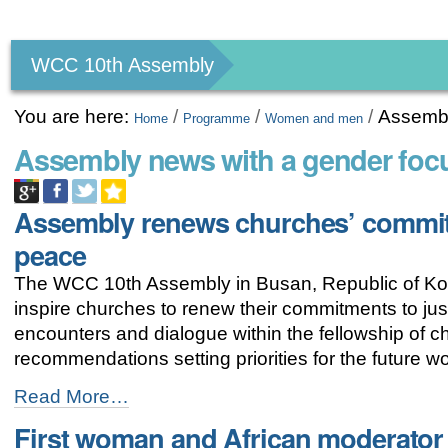
Personal
tools
WCC 10th Assembly
You are here:
/
/
/
Assembl
Home
Programme
Women and men
Assembly news with a gender foc
Assembly renews churches’ commit
peace
The WCC 10th Assembly in Busan, Republic of Kor
inspire churches to renew their commitments to ju
encounters and dialogue within the fellowship of
recommendations setting priorities for the future 
Assembly
Read More…
renews
First woman and African moderator 
churches’