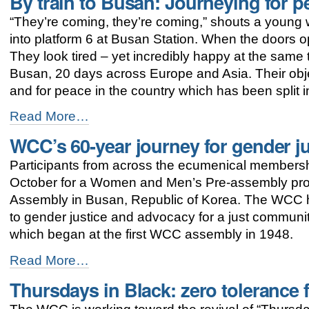
By train to Busan: Journeying for p
to
“They’re coming, they’re coming,” shouts a young w
WCC
assembly
into platform 6 at Busan Station. When the doors op
focus
They look tired – yet incredibly happy at the same 
on
Busan, 20 days across Europe and Asia. Their objec
justice
and
and for peace in the country which has been split i
peace
By
-
Read More…
train
WCC’s 60-year journey for gender j
to
Busan:
Participants from across the ecumenical membersh
Journeying
for
October for a Women and Men’s Pre-assembly p
peace
Assembly in Busan, Republic of Korea. The WCC h
in
to gender justice and advocacy for a just commun
Korea
-
which began at the first WCC assembly in 1948.
WCC’s
Read More…
60-
Thursdays in Black: zero tolerance
year
journey