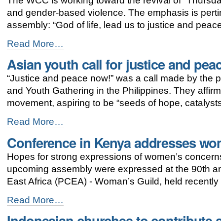
The WCC is working toward the revival of “Thursda
for
gender
and gender-based violence. The emphasis is pert
justice
assembly: “God of life, lead us to justice and peace
continues
-
Thursdays
Read More…
in
Asian youth call for justice and pea
Black:
zero
“Justice and peace now!” was a call made by the pa
tolerance
for
and Youth Gathering in the Philippines. They affirme
violence
movement, aspiring to be “seeds of hope, catalysts
against
women
Asian
Read More…
-
youth
Conference in Kenya addresses wo
call
for
Hopes for strong expressions of women’s concerns 
justice
and
upcoming assembly were expressed at the 90th ann
peace
East Africa (PCEA) - Woman’s Guild, held recently
-
Conference
Read More…
in
Indonesian churches to contribute s
Kenya