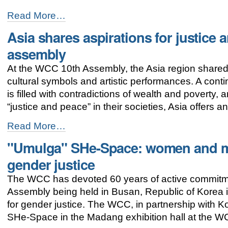
Hope
Read More…
born
Asia shares aspirations for justice
in
the
assembly
womb
of
At the WCC 10th Assembly, the Asia region shared c
God
cultural symbols and artistic performances. A contine
-
is filled with contradictions of wealth and poverty,
“justice and peace” in their societies, Asia offers 
Asia
Read More…
shares
"Umulga" SHe-Space: women and me
aspirations
for
gender justice
justice
and
The WCC has devoted 60 years of active commitm
peace
Assembly being held in Busan, Republic of Korea 
at
the
for gender justice. The WCC, in partnership wit
WCC
SHe-Space in the Madang exhibition hall at the 
assembly