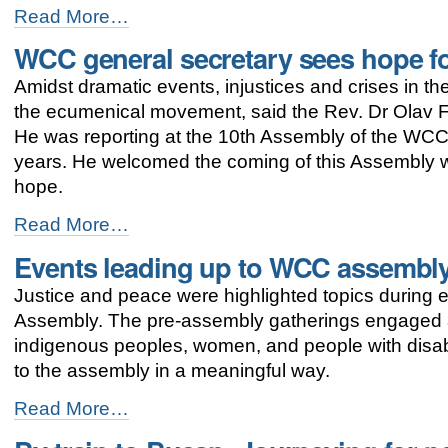
-
"Umulga"
Read More…
SHe-
WCC general secretary sees hope f
Space:
women
Amidst dramatic events, injustices and crises in th
and
men
the ecumenical movement, said the Rev. Dr Olav F
working
He was reporting at the 10th Assembly of the WCC 
together
years. He welcomed the coming of this Assembly wh
for
gender
hope.
justice
WCC
-
Read More…
general
Events leading up to WCC assembly
secretary
sees
Justice and peace were highlighted topics during 
hope
for
Assembly. The pre-assembly gatherings engaged a
the
indigenous peoples, women, and people with disabi
ecumenical
to the assembly in a meaningful way.
movement
-
Events
Read More…
leading
up