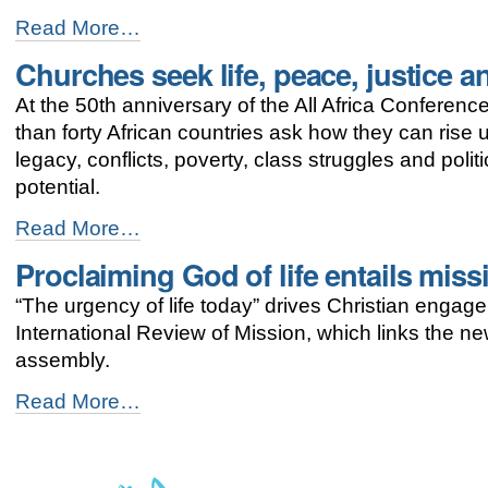
Holding
Read More…
on
Churches seek life, peace, justice an
to
faith
At the 50th anniversary of the All Africa Conferen
traditions,
Uganda
than forty African countries ask how they can rise 
churches
legacy, conflicts, poverty, class struggles and poli
build
potential.
their
country
Churches
Read More…
-
seek
Proclaiming God of life entails mis
life,
peace,
“The urgency of life today” drives Christian engage
justice
and
International Review of Mission, which links the 
dignity
assembly.
for
Africa
Proclaiming
Read More…
-
God
of
life
entails