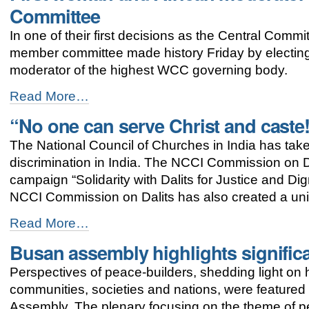
commitment
Committee
towards
justice
In one of their first decisions as the Central Comm
and
member committee made history Friday by electin
peace
-
moderator of the highest WCC governing body.
First
Read More…
woman
“No one can serve Christ and caste
and
African
The National Council of Churches in India has tak
moderator
elected
discrimination in India. The NCCI Commission on Dal
to
campaign “Solidarity with Dalits for Justice and D
the
NCCI Commission on Dalits has also created a uni
WCC
Central
“No
Read More…
Committee
one
-
Busan assembly highlights signific
can
serve
Perspectives of peace-builders, shedding light o
Christ
and
communities, societies and nations, were featured
caste!”
Assembly. The plenary focusing on the theme of 