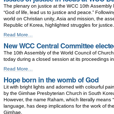
for
The plenary on justice at the WCC 10th Assembly br
justice
and
“God of life, lead us to justice and peace.” Followi
peace
world on Christian unity, Asia and mission, the a
-
Republic of Korea, highlighted struggles for justice
Issues
Read More…
of
New WCC Central Committee electe
justice
in
The 10th Assembly of the World Council of Church
focus
at
today during a closed session at its proceedings i
WCC
Busan
New
Read More…
assembly
WCC
Hope born in the womb of God
-
Central
Committee
Lit with bright lights and adorned with colourful p
elected
-
by the Gimhae Presbyterian Church in South Korea l
However, the name Raham, which literally means 
language, has deep implications for the work of the
Gimhae.