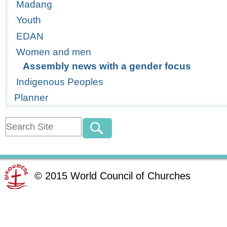
Madang
Youth
EDAN
Women and men
Assembly news with a gender focus
Indigenous Peoples
Planner
©
2015
World Council of Churches