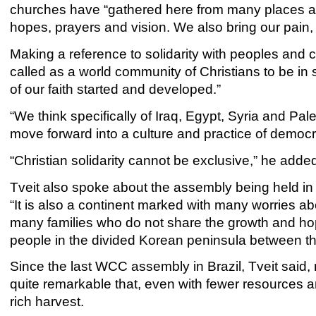
churches have “gathered here from many places and
hopes, prayers and vision. We also bring our pain,
Making a reference to solidarity with peoples and ch
called as a world community of Christians to be in s
of our faith started and developed.”
“We think specifically of Iraq, Egypt, Syria and Pal
move forward into a culture and practice of democrac
“Christian solidarity cannot be exclusive,” he adde
Tveit also spoke about the assembly being held in 
“It is also a continent marked with many worries ab
many families who do not share the growth and hope
people in the divided Korean peninsula between t
Since the last WCC assembly in Brazil, Tveit said
quite remarkable that, even with fewer resources 
rich harvest.