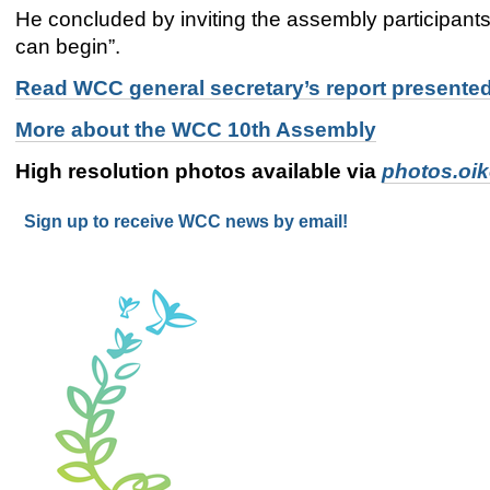
He concluded by inviting the assembly participants t
can begin”.
Read WCC general secretary’s report presente
More about the WCC 10th Assembly
High resolution photos available via
photos.oi
Sign up to receive WCC news by email!