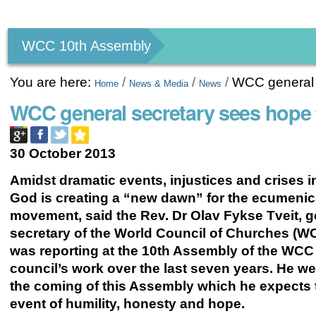
Personal
tools
WCC 10th Assembly
You are here:
/
/
/
WCC general 
Home
News & Media
News
WCC general secretary sees hope
30 October 2013
Amidst dramatic events, injustices and crises i
God is creating a “new dawn” for the ecumenic
movement, said the Rev. Dr Olav Fykse Tveit, g
secretary of the World Council of Churches (W
was reporting at the 10th Assembly of the WCC
council’s work over the last seven years. He 
the coming of this Assembly which he expects 
event of humility, honesty and hope.