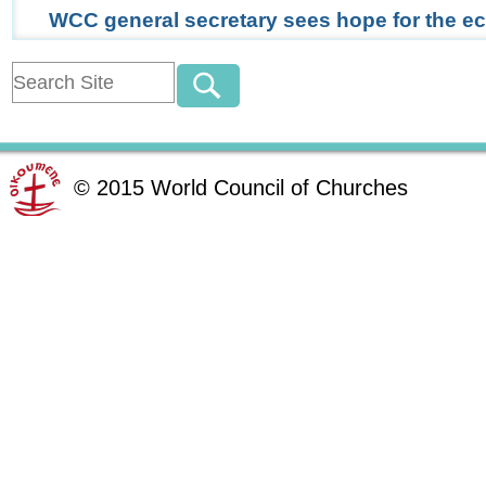
WCC general secretary sees hope for the 
©
2015
World Council of Churches