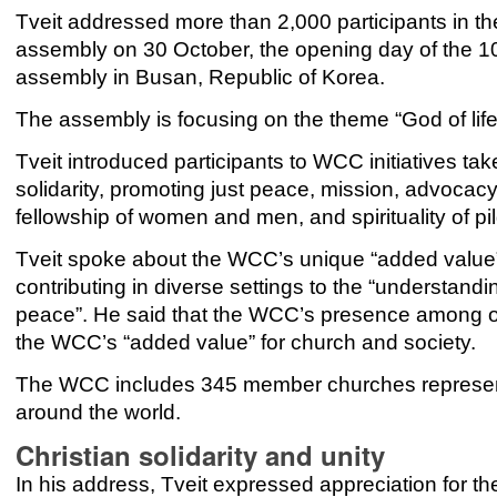
Tveit addressed more than 2,000 participants in 
assembly on 30 October, the opening day of the 1
assembly in Busan, Republic of Korea.
The assembly is focusing on the theme “God of life,
Tveit introduced participants to WCC initiatives tak
solidarity, promoting just peace, mission, advocac
fellowship of women and men, and spirituality of p
Tveit spoke about the WCC’s unique “added value”
contributing in diverse settings to the “understand
peace”. He said that the WCC’s presence among ot
the WCC’s “added value” for church and society.
The WCC includes 345 member churches represent
around the world.
Christian solidarity and unity
In his address, Tveit expressed appreciation for t