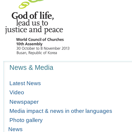
Navigation
News & Media
Latest News
Video
Newspaper
Media impact & news in other languages
Photo gallery
News