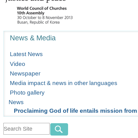
Navigation
News & Media
Latest News
Video
Newspaper
Media impact & news in other languages
Photo gallery
News
Proclaiming God of life entails mission fro