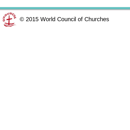
©
2015
World Council of Churches