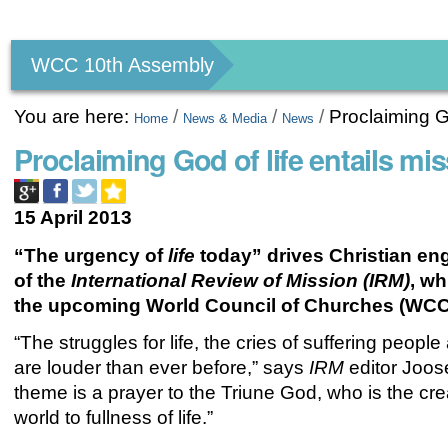
Personal
tools
WCC 10th Assembly
You are here:
/
/
/
Proclaiming Go
Home
News & Media
News
Proclaiming God of life entails mi
15 April 2013
“The urgency of
life
today” drives Christian en
of the
International Review of Mission (IRM)
, wh
the upcoming World Council of Churches (WCC
“The struggles for life, the cries of suffering peopl
are louder than ever before,” says
IRM
editor Joose
theme is a prayer to the Triune God, who is the crea
world to fullness of life.”