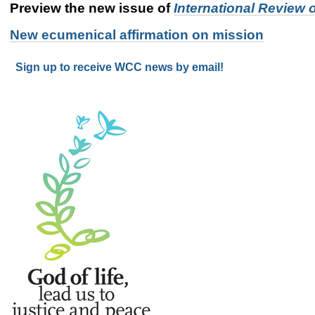
Preview the new issue of
International Review 
New ecumenical affirmation on mission
Sign up to receive WCC news by email!