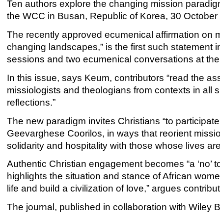
Ten authors explore the changing mission paradigm
the WCC in Busan, Republic of Korea, 30 October to
The recently approved ecumenical affirmation on m
changing landscapes,” is the first such statement in 
sessions and two ecumenical conversations at t
In this issue, says Keum, contributors “read the a
missiologists and theologians from contexts in all si
reflections.”
The new paradigm invites Christians “to participate
Geevarghese Coorilos, in ways that reorient mission
solidarity and hospitality with those whose lives ar
Authentic Christian engagement becomes “a ‘no’ 
highlights the situation and stance of African wom
life and build a civilization of love,” argues contri
The journal, published in collaboration with Wiley Bl