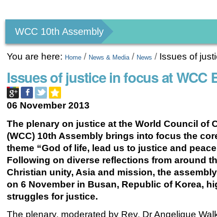
Personal
tools
WCC 10th Assembly
You are here:
/
/
/
Issues of jus
Home
News & Media
News
Issues of justice in focus at WC
06 November 2013
The plenary on justice at the World Council of
(WCC) 10th Assembly brings into focus the core
theme “God of life, lead us to justice and peace
Following on diverse reflections from around t
Christian unity, Asia and mission, the assembl
on 6 November in Busan, Republic of Korea, hi
struggles for justice.
The plenary, moderated by Rev. Dr Angelique Walk