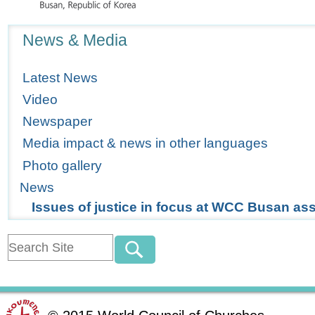
Navigation
News & Media
Latest News
Video
Newspaper
Media impact & news in other languages
Photo gallery
News
Issues of justice in focus at WCC Busan a