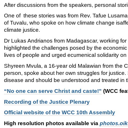
After discussions from the speakers, personal stor
One of these stories was from Rev. Tafue Lusama,
of Tuvalu, who spoke on how climate change isaffe
climate justice.
Dr Lukas Andrianos from Madagascar, working for 
highlighted the challenges posed by the economic c
lives of people and urged ecumenical solidarity on 
Shyreen Mvula, a 16-year old Malawian from the Ch
person, spoke about her own struggles for justice.
disease and should be understood and treated in t
“No one can serve Christ and caste!”
(WCC feat
Recording of the Justice Plenary
Official website of the WCC 10th Assembly
High resolution photos available via
photos.oi