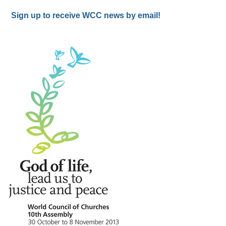
Sign up to receive WCC news by email!