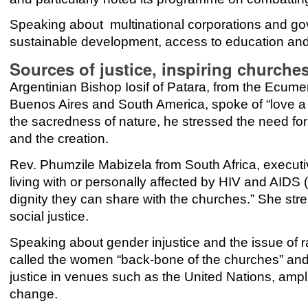
Speaking about multinational corporations and gov
sustainable development, access to education and
Sources of justice, inspiring churche
Argentinian Bishop Iosif of Patara, from the Ecume
Buenos Aires and South America, spoke of “love a 
the sacredness of nature, he stressed the need fo
and the creation.
Rev. Phumzile Mabizela from South Africa, executiv
living with or personally affected by HIV and AIDS 
dignity they can share with the churches.” She stre
social justice.
Speaking about gender injustice and the issue of 
called the women “back-bone of the churches” and 
justice in venues such as the United Nations, ampli
change.