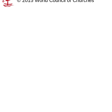
©
2015
World Council of Churches