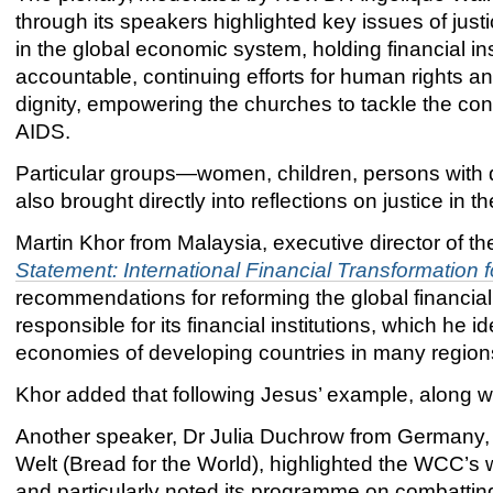
through its speakers highlighted key issues of justi
in the global economic system, holding financial ins
accountable, continuing efforts for human rights 
dignity, empowering the churches to tackle the con
AIDS.
Particular groups—women, children, persons with d
also brought directly into reflections on justice in t
Martin Khor from Malaysia, executive director of 
Statement: International Financial Transformation 
recommendations for reforming the global financia
responsible for its financial institutions, which he id
economies of developing countries in many regions
Khor added that following Jesus’ example, along wi
Another speaker, Dr Julia Duchrow from Germany, 
Welt (Bread for the World), highlighted the WCC’s 
and particularly noted its programme on combattin