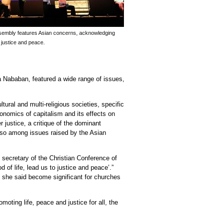
embly features Asian concerns, acknowledging
 justice and peace.
 Nababan, featured a wide range of issues,
ural and multi-religious societies, specific
economics of capitalism and its effects on
 justice, a critique of the dominant
lso among issues raised by the Asian
 secretary of the Christian Conference of
 of life, lead us to justice and peace’.”
h she said become significant for churches
oting life, peace and justice for all, the