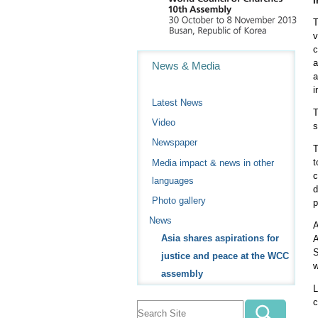
i
T
v
c
Navigation
a
News & Media
a
i
Latest News
T
Video
s
Newspaper
T
t
Media impact & news in other
c
languages
d
Photo gallery
p
News
A
Asia shares aspirations for
A
S
justice and peace at the WCC
w
assembly
L
c