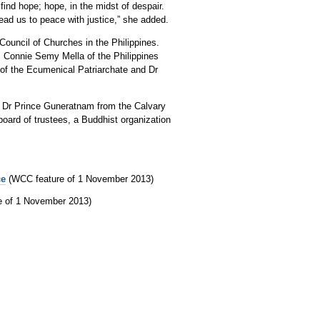
find hope; hope, in the midst of despair.
lead us to peace with justice,” she added.
ouncil of Churches in the Philippines.
 Connie Semy Mella of the Philippines
 of the Ecumenical Patriarchate and Dr
, Dr Prince Guneratnam from the Calvary
oard of trustees, a Buddhist organization
ce
(WCC feature of 1 November 2013)
e of 1 November 2013)