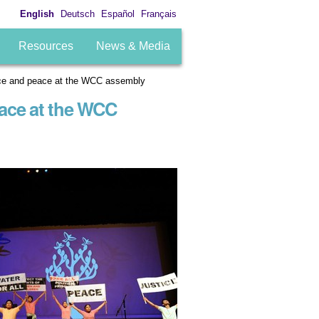
English
Deutsch
Español
Français
Resources
News & Media
tice and peace at the WCC assembly
eace at the WCC