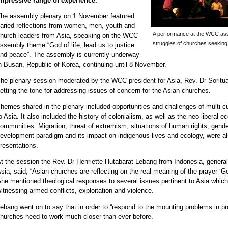
mpressive range of experience.
he assembly plenary on 1 November featured
aried reflections from women, men, youth and
A performance at the WCC ass
hurch leaders from Asia, speaking on the WCC
struggles of churches seeking
ssembly theme “God of life, lead us to justice
nd peace”. The assembly is currently underway
n Busan, Republic of Korea, continuing until 8 November.
he plenary session moderated by the WCC president for Asia, Rev. Dr Soritua
etting the tone for addressing issues of concern for the Asian churches.
hemes shared in the plenary included opportunities and challenges of multi-cult
o Asia. It also included the history of colonialism, as well as the neo-liberal 
ommunities. Migration, threat of extremism, situations of human rights, gender
evelopment paradigm and its impact on indigenous lives and ecology, were a
resentations.
t the session the Rev. Dr Henriette Hutabarat Lebang from Indonesia, general
sia, said, “Asian churches are reflecting on the real meaning of the prayer ‘God
he mentioned theological responses to several issues pertinent to Asia whic
itnessing armed conflicts, exploitation and violence.
ebang went on to say that in order to “respond to the mounting problems in prom
hurches need to work much closer than ever before.”