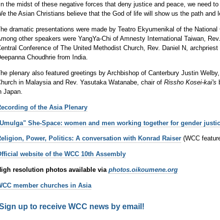
In the midst of these negative forces that deny justice and peace, we need to 
e the Asian Christians believe that the God of life will show us the path and 
he dramatic presentations were made by Teatro Ekyumenikal of the National C
mong other speakers were YangYa-Chi of Amnesty International Taiwan, Rev.
entral Conference of The United Methodist Church, Rev. Daniel N, archpriest
eepanna Choudhrie from India.
he plenary also featured greetings by Archbishop of Canterbury Justin Welby
hurch in Malaysia and Rev. Yasutaka Watanabe, chair of
Rissho Kosei-kai's
b
n Japan.
ecording of the Asia Plenary
Umulga" She-Space: women and men working together for gender justi
eligion, Power, Politics: A conversation with Konrad Raiser
(WCC featur
fficial website of the WCC 10th Assembly
igh resolution photos available via
photos.oikoumene.org
WCC member churches in Asia
Sign up to receive WCC news by email!