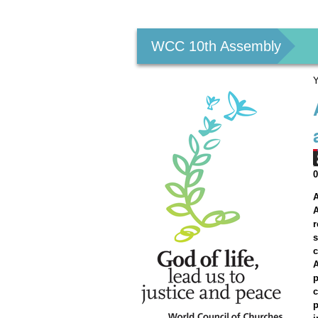
Personal
tools
WCC 10th Assembly
Y
A
A
r
s
c
A
p
c
p