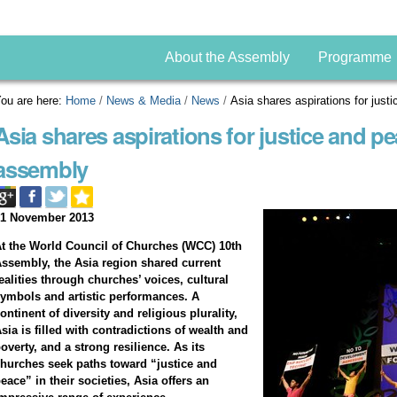
About the Assembly
Programme
ou are here:
Home
/
News & Media
/
News
/
Asia shares aspirations for jus
Asia shares aspirations for justice and p
assembly
01 November 2013
t the World Council of Churches (WCC) 10th
ssembly, the Asia region shared current
ealities through churches’ voices, cultural
ymbols and artistic performances. A
ontinent of diversity and religious plurality,
sia is filled with contradictions of wealth and
overty, and a strong resilience. As its
hurches seek paths toward “justice and
eace” in their societies, Asia offers an