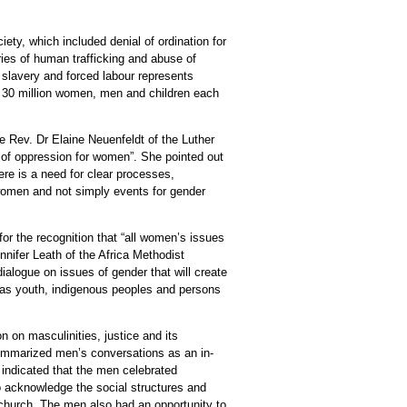
ety, which included denial of ordination for
ies of human trafficking and abuse of
l slavery and forced labour represents
an 30 million women, men and children each
 Rev. Dr Elaine Neuenfeldt of the Luther
 of oppression for women”. She pointed out
ere is a need for clear processes,
 women and not simply events for gender
r the recognition that “all women’s issues
ifer Leath of the Africa Methodist
ialogue on issues of gender that will create
h as youth, indigenous peoples and persons
n on masculinities, justice and its
summarized men’s conversations as an in-
 indicated that the men celebrated
 acknowledge the social structures and
e church. The men also had an opportunity to