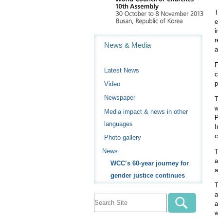
T
e
i
Navigation
r
News & Media
a
F
Latest News
c
p
Video
Newspaper
T
w
Media impact & news in other
P
languages
I
c
Photo gallery
News
T
a
WCC’s 60-year journey for
a
gender justice continues
T
a
a
w