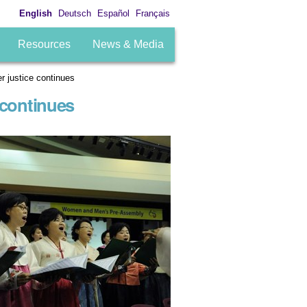
English
Deutsch
Español
Français
Resources
News & Media
r justice continues
 continues