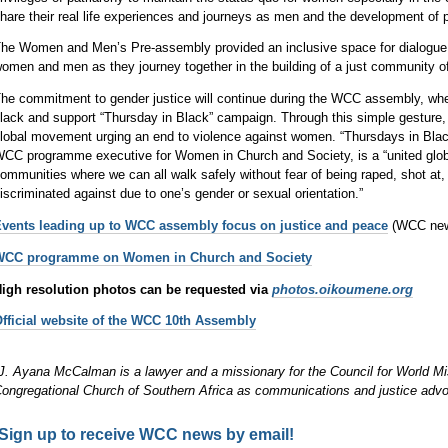
hare their real life experiences and journeys as men and the development of p
he Women and Men’s Pre-assembly provided an inclusive space for dialogue
omen and men as they journey together in the building of a just community
he commitment to gender justice will continue during the WCC assembly, wher
lack and support “Thursday in Black” campaign. Through this simple gesture, pa
lobal movement urging an end to violence against women. “Thursdays in Bla
CC programme executive for Women in Church and Society, is a “united global
ommunities where we can all walk safely without fear of being raped, shot at
iscriminated against due to one’s gender or sexual orientation.”
vents leading up to WCC assembly focus on justice and peace
(WCC news
WCC programme on Women in Church and Society
igh resolution photos can be requested via
photos.oikoumene.org
fficial website of the WCC 10th Assembly
J. Ayana McCalman is a lawyer and a missionary for the Council for World M
ongregational Church of Southern Africa as communications and justice advo
Sign up to receive WCC news by email!