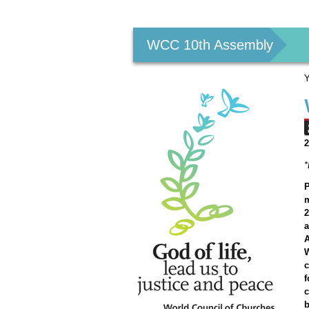
Personal
tools
WCC 10th Assembly
Y
2
P
m
2
A
W
c
f
c
b