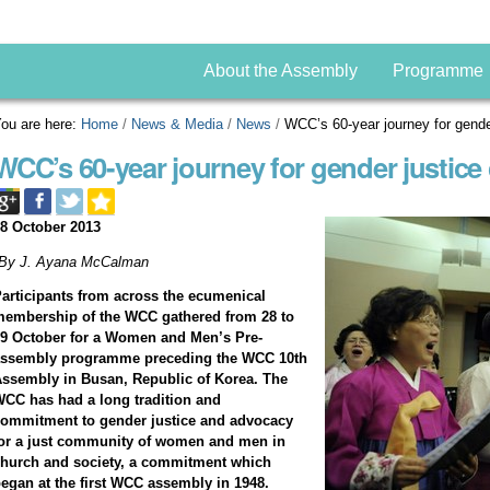
About the Assembly
Programme
ou are here:
Home
/
News & Media
/
News
/
WCC’s 60-year journey for gende
WCC’s 60-year journey for gender justice
8 October 2013
*By J. Ayana McCalman
articipants from across the ecumenical
embership of the WCC gathered from 28 to
9 October for a Women and Men’s Pre-
assembly programme preceding the WCC 10th
ssembly in Busan, Republic of Korea. The
CC has had a long tradition and
ommitment to gender justice and advocacy
or a just community of women and men in
hurch and society, a commitment which
egan at the first WCC assembly in 1948.