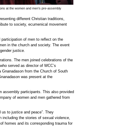
ions at the women and men’s pre-assembly
enting different Christian traditions,
tribute to society, ecumenical movement
participation of men to reflect on the
men in the church and society. The event
gender justice.
tions. The men joined celebrations of the
who served as director of WCC’s
na Gnanadason
from the Church of South
Gnanadason was present at the
n assembly participants. This also provided
al company of women and men gathered from
 us to justice and peace”. They
including the stories of sexual violence,
of homes and its corresponding trauma for