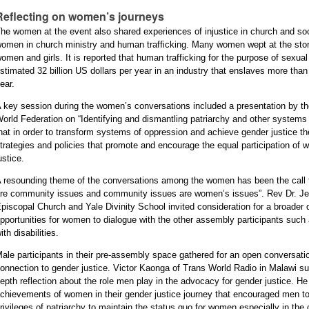
Reflecting on women’s journeys
he women at the event also shared experiences of injustice in church and soci
omen in church ministry and human trafficking. Many women wept at the stor
omen and girls. It is reported that human trafficking for the purpose of sexua
stimated 32 billion US dollars per year in an industry that enslaves more th
ear.
 key session during the women’s conversations included a presentation by the
orld Federation on “Identifying and dismantling patriarchy and other systems
hat in order to transform systems of oppression and achieve gender justice th
trategies and policies that promote and encourage the equal participation of
ustice.
 resounding theme of the conversations among the women has been the call fo
re community issues and community issues are women’s issues”. Rev Dr. Jenn
piscopal Church and Yale Divinity School invited consideration for a broader d
pportunities for women to dialogue with the other assembly participants suc
ith disabilities.
ale participants in their pre-assembly space gathered for an open conversatio
onnection to gender justice. Victor Kaonga of Trans World Radio in Malawi 
epth reflection about the role men play in the advocacy for gender justice. He
chievements of women in their gender justice journey that encouraged men to
rivileges of patriarchy to maintain the status quo for women especially in th