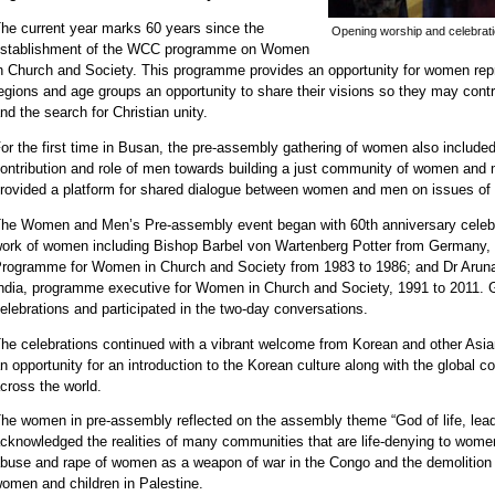
he current year marks 60 years since the
Opening worship and celebrat
stablishment of the WCC programme on Women
n Church and Society. This programme provides an opportunity for women repres
egions and age groups an opportunity to share their visions so they may con
nd the search for Christian unity.
or the first time in Busan, the pre-assembly gathering of women also included 
ontribution and role of men towards building a just community of women and 
rovided a platform for shared dialogue between women and men on issues of 
he Women and Men’s Pre-assembly event began with 60th anniversary celebra
ork of women including Bishop Barbel von Wartenberg Potter from Germany, 
rogramme for Women in Church and Society from 1983 to 1986; and Dr Aru
ndia, programme executive for Women in Church and Society, 1991 to 2011. 
elebrations and participated in the two-day conversations.
he celebrations continued with a vibrant welcome from Korean and other Asia
n opportunity for an introduction to the Korean culture along with the glob
cross the world.
he women in pre-assembly reflected on the assembly theme “God of life, lead
cknowledged the realities of many communities that are life-denying to women 
buse and rape of women as a weapon of war in the Congo and the demolition 
omen and children in Palestine.