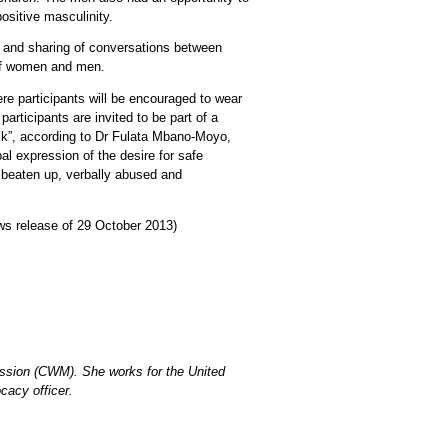
ositive masculinity.
 and sharing of conversations between
 of women and men.
e participants will be encouraged to wear
rticipants are invited to be part of a
ck”, according to Dr Fulata Mbano-Moyo,
 expression of the desire for safe
, beaten up, verbally abused and
 release of 29 October 2013)
ission (CWM). She works for the United
cacy officer.