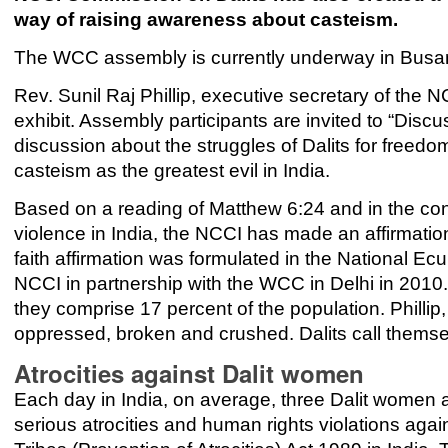
way of raising awareness about casteism.
The WCC assembly is currently underway in Busan,
Rev. Sunil Raj Phillip, executive secretary of the 
exhibit. Assembly participants are invited to “Discu
discussion about the struggles of Dalits for freedom
casteism as the greatest evil in India.
Based on a reading of Matthew 6:24 and in the cont
violence in India, the NCCI has made an affirmation
faith affirmation was formulated in the National E
NCCI in partnership with the WCC in Delhi in 2010. 
they comprise 17 percent of the population. Phillip, 
oppressed, broken and crushed. Dalits call themsel
Atrocities against Dalit women
Each day in India, on average, three Dalit women 
serious atrocities and human rights violations ag