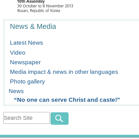
Navigation
News & Media
Latest News
Video
Newspaper
Media impact & news in other languages
Photo gallery
News
“No one can serve Christ and caste!”