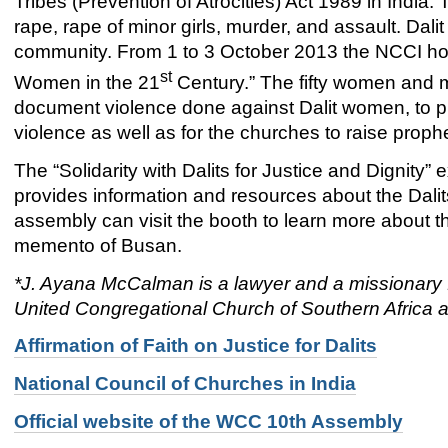
Tribes (Prevention of Atrocities) Act 1989 in India.
rape, rape of minor girls, murder, and assault. Dali
community. From 1 to 3 October 2013 the NCCI hos
st
Women in the 21
Century.” The fifty women and 
document violence done against Dalit women, to pr
violence as well as for the churches to raise proph
The “Solidarity with Dalits for Justice and Dignity
provides information and resources about the Dalits
assembly can visit the booth to learn more about th
memento of Busan.
*J. Ayana McCalman is a lawyer and a missionary f
United Congregational Church of Southern Africa a
Affirmation of Faith on Justice for Dalits
National Council of Churches in India
Official website of the WCC 10th Assembly