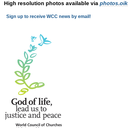
High resolution photos available via
photos.oi
Sign up to receive WCC news by email!