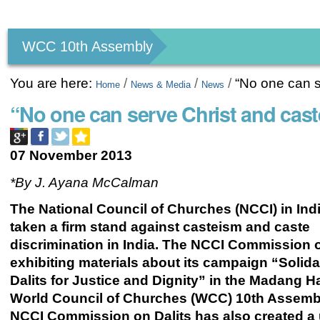
Personal
tools
WCC 10th Assembly
You are here:
/
/
/
“No one can s
Home
News & Media
News
“No one can serve Christ and cast
07 November 2013
*By J. Ayana McCalman
The National Council of Churches (NCCI) in Ind
taken a firm stand against casteism and caste
discrimination in India. The NCCI Commission o
exhibiting materials about its campaign “Solidar
Dalits for Justice and Dignity”
in the Madang Hal
World Council of Churches (WCC) 10th Assemb
NCCI Commission on Dalits has also created a