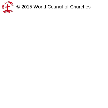
©
2015
World Council of Churches