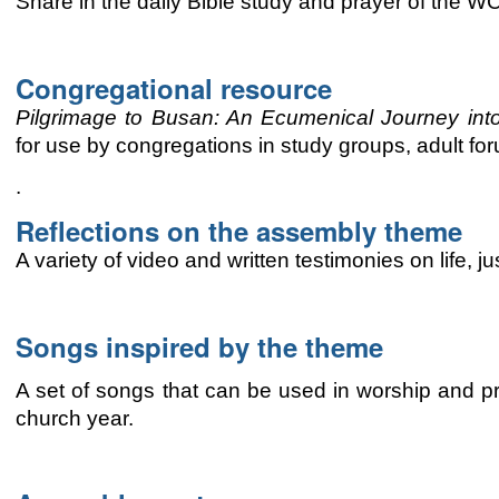
Share in the daily Bible study and prayer of the 
Congregational resource
Pilgrimage to Busan: An
Ecumenical
Journey int
for use by congregations
in study groups, adult for
.
Reflections on the assembly theme
A variety of video and written testimonies on life, 
Songs inspired by the theme
A set of songs that can be used in worship and pr
church year.