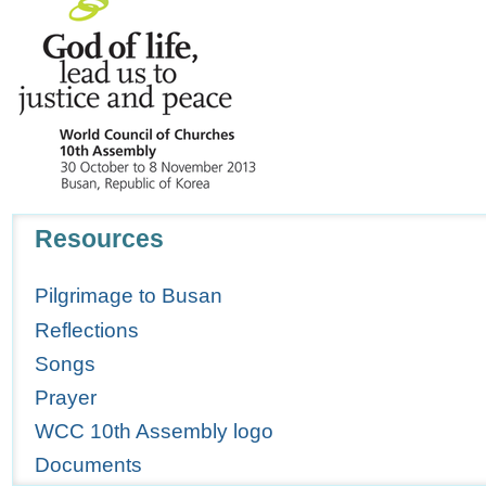
Navigation
Resources
Pilgrimage to Busan
Reflections
Songs
Prayer
WCC 10th Assembly logo
Documents