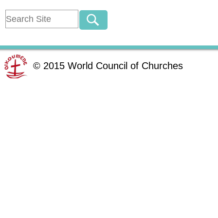
©
2015
World Council of Churches