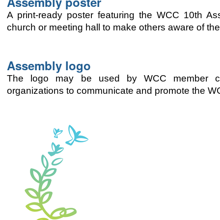
Assembly poster
A print-ready poster featuring the WCC 10th A
church or meeting hall to make others aware of th
Assembly logo
The logo may be used by WCC member churc
organizations to communicate and promote the 