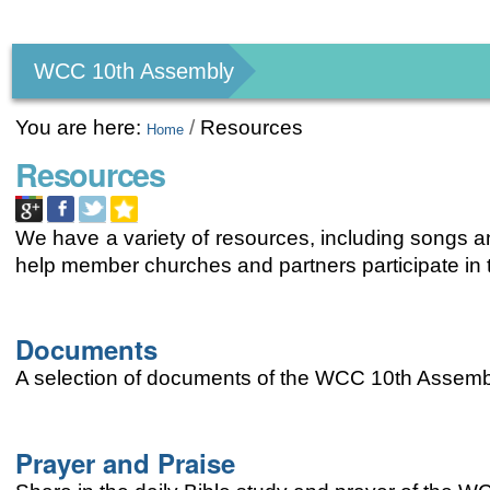
Personal
tools
WCC 10th Assembly
You are here:
/
Resources
Home
Resources
We have a variety of resources, including songs an
help member churches and partners participate i
Documents
A selection of documents of the WCC 10th Assemb
Prayer and Praise