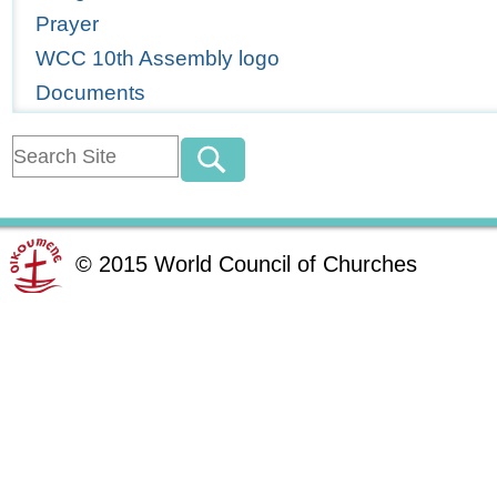
Prayer
WCC 10th Assembly logo
Documents
©
2015
World Council of Churches