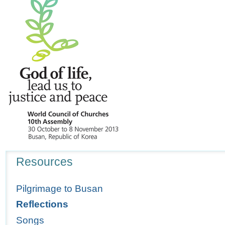
Navigation
Resources
Pilgrimage to Busan
Reflections
Songs