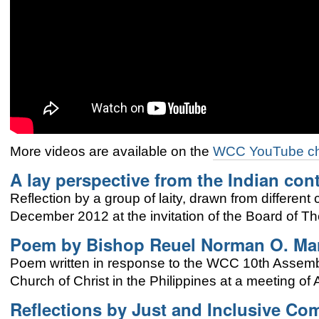
More vid
eos are available on the
WCC YouTube c
A lay perspective from the Indian con
Reflection by a group of laity, drawn from different
December 2012 at the invitation of the
Board of Th
Poem by
Bishop Reuel Norman O. Ma
Poem written in response to the WCC 10th Assem
Church of Christ in the Philippines at a meeting of
Reflections by Just and Inclusive C