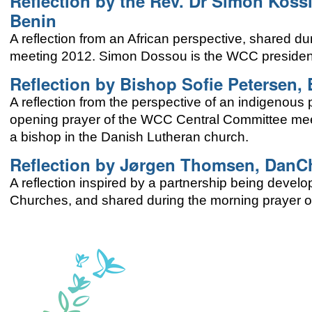
Reflection by the Rev. Dr Simon Koss
Benin
A reflection from an African perspective, shared 
meeting 2012. Simon Dossou is the WCC president
Reflection by Bishop Sofie Petersen,
A reflection from the perspective of an indigenous
opening prayer of the WCC Central Committee meeti
a bishop in the Danish Lutheran church.
Reflection by Jørgen Thomsen, DanC
A reflection inspired by a partnership being dev
Churches, and shared during the morning prayer 