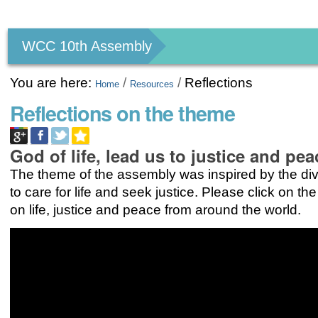
Personal
tools
WCC 10th Assembly
You are here:
/
/
Reflections
Home
Resources
Reflections on the theme
God of life, lead us to justice and pea
The theme of the assembly was inspired by the div
to care for life and seek justice. Please click on the
on life, justice and peace from around the world.