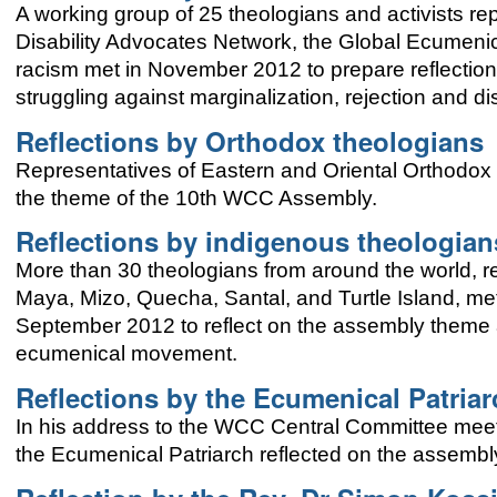
A working group of 25 theologians and activists r
Disability Advocates Network, the Global Ecumenic
racism met in November 2012 to prepare reflection
struggling against marginalization, rejection and di
Reflections by Orthodox theologians
Representatives of Eastern and Oriental Orthodo
the theme of the 10th WCC Assembly.
Reflections by indigenous theologian
More than 30 theologians from around the world, 
Maya, Mizo, Quecha, Santal, and Turtle Island, me
September 2012 to reflect on the assembly theme a
ecumenical movement.
Reflections by the Ecumenical Patria
In his address to the WCC Central Committee mee
the Ecumenical Patriarch reflected on the assembly t