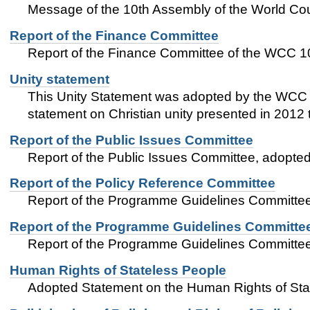
Message of the 10th Assembly of the World Coun
Report of the Finance Committee
Report of the Finance Committee of the WCC 1
Unity statement
This Unity Statement was adopted by the WCC 1
statement on Christian unity presented in 2012
Report of the Public Issues Committee
Report of the Public Issues Committee, adopt
Report of the Policy Reference Committee
Report of the Programme Guidelines Committe
Report of the Programme Guidelines Committe
Report of the Programme Guidelines Committe
Human Rights of Stateless People
Adopted Statement on the Human Rights of Sta