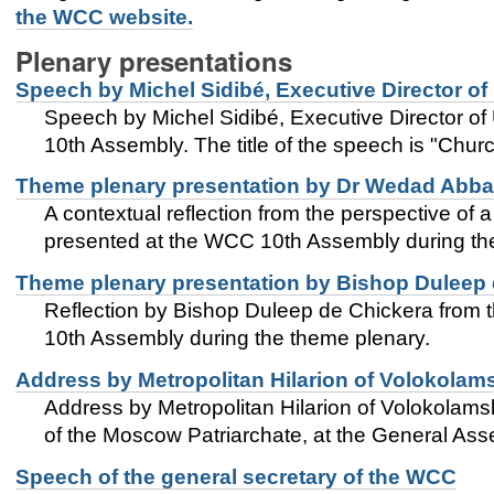
the WCC website.
Plenary presentations
Speech by Michel Sidibé, Executive Director o
Speech by Michel Sidibé, Executive Director o
10th Assembly. The title of the speech is "Chur
Theme plenary presentation by Dr Wedad Abba
A contextual reflection from the perspective of
presented at the WCC 10th Assembly during the 
Theme plenary presentation by Bishop Duleep 
Reflection by Bishop Duleep de Chickera from 
10th Assembly during the theme plenary.
Address by Metropolitan Hilarion of Volokolam
Address by Metropolitan Hilarion of Volokolams
of the Moscow Patriarchate, at the General Ass
Speech of the general secretary of the WCC