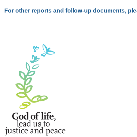
For other reports and follow-up documents, ple