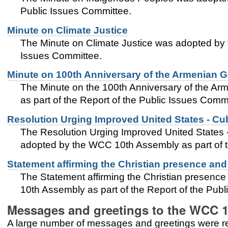
Public Issues Committee.
Minute on Climate Justice
The Minute on Climate Justice was adopted by 
Issues Committee.
Minute on 100th Anniversary of the Armenian 
The Minute on the 100th Anniversary of the 
as part of the Report of the Public Issues Comm
Resolution Urging Improved United States - Cu
The Resolution Urging Improved United States 
adopted by the WCC 10th Assembly as part of t
Statement affirming the Christian presence and
The Statement affirming the Christian presenc
10th Assembly as part of the Report of the Pub
Messages and greetings to the WCC 
A large number of messages and greetings were 