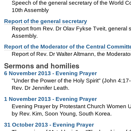
Speech of the general secretary of the World C
10th Assembly
Report of the general secretary
Report from Rev. Dr Olav Fykse Tveit, general 
Assembly.
Report of the Moderator of the Central Committ
Report of Rev. Dr Walter Altmann, the Moderat
Sermons and homilies
6 November 2013 - Evening Prayer
"Under the Power of the Holy Spirit" (John 4:17
Rev. Dr Jennifer Leath.
1 November 2013 - Evening Prayer
Evening Prayer by Protestant Church Women Un
by Rev. Kim, Soon Young, South Korea.
31 October 2013 - Evening Prayer