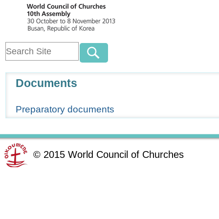
Navigation
Documents
Preparatory documents
©
2015
World Council of Churches