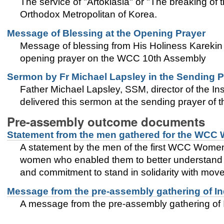
The service of "Artoklasia" or "The breaking o
Orthodox Metropolitan of Korea.
Message of Blessing at the Opening Prayer
Message of blessing from His Holiness Karekin I
opening prayer on the WCC 10th Assembly
Sermon by Fr Michael Lapsley in the Sending P
Father Michael Lapsley, SSM, director of the In
delivered this sermon at the sending prayer of
Pre-assembly outcome documents
Statement from the men gathered for the WCC
A statement by the men of the first WCC Women’
women who enabled them to better understand th
and commitment to stand in solidarity with move
Message from the pre-assembly gathering of I
A message from the pre-assembly gathering of