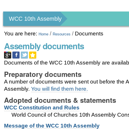
Personal
tools
WCC 10th Assembly
You are here:
/
/
Documents
Home
Resources
Assembly documents
Documents of the WCC 10th Assembly are availab
Preparatory documents
A number of documents were sent out before the As
Assembly.
You will find them here.
Adopted documents & statements
WCC Constitution and Rules
World Council of Churches 10th Assembly Const
Message of the WCC 10th Assembly