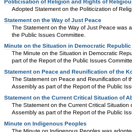
Politicisation of Religion and Rights of Religiou
Adopted Statement on the Politicization of Relig
Statement on the Way of Just Peace
The Statement on the Way of Just Peace was a
the Public Issues Committee.
Minute on the Situation in Democratic Republi
The Minute on the Situation in Democratic Re
part of the Report of the Public Issues Committe
Statement on Peace and Reunification of the K
The Statement on Peace and Reunification of 
Assembly as part of the Report of the Public I
Statement on the Current Critical Situation of 
The Statement on the Current Critical Situatio
Assembly as part of the Report of the Public I
Minute on Indigenous Peoples
The Minute on Indigenous Peoples was adopted