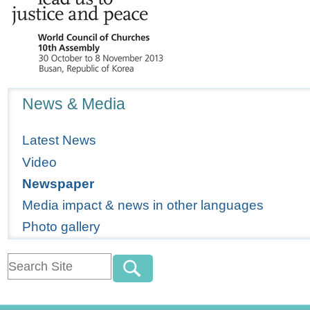
Navigation
News & Media
Latest News
Video
Newspaper
Media impact & news in other languages
Photo gallery