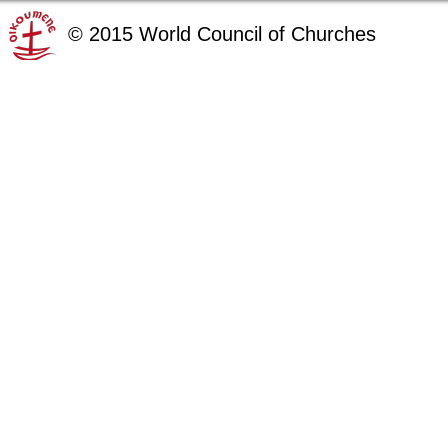
©
2015
World Council of Churches