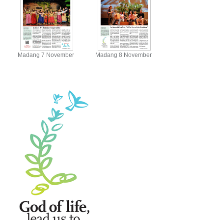
Madang 7 November
Madang 8 November
View
View