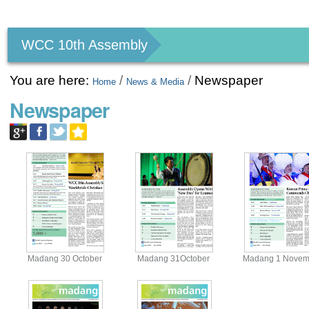
Personal
tools
WCC 10th Assembly
You are here:
/
/
Newspaper
Home
News & Media
Newspaper
Madang 30 October
Madang 31October
Madang 1 Novem
View
View
View