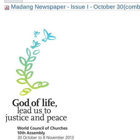
Madang Newspaper - Issue I - October 30(comb
p. 2