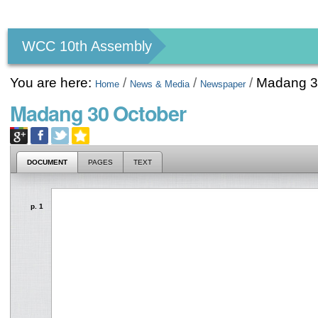
Personal
tools
WCC 10th Assembly
You are here:
/
/
/
Madang 3
Home
News & Media
Newspaper
Madang 30 October
DOCUMENT
PAGES
TEXT
p. 1