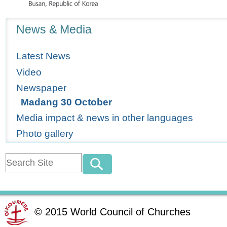
Navigation
News & Media
Latest News
Video
Newspaper
Madang 30 October
Media impact & news in other languages
Photo gallery
©
2015
World Council of Churches