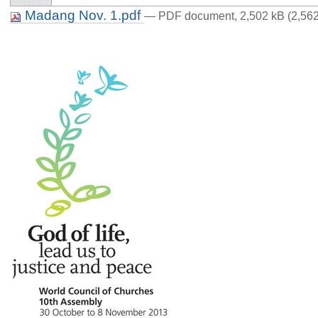
Madang Nov. 1.pdf
— PDF document, 2,502 kB (2,562
p. 2