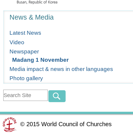
Navigation
News & Media
Latest News
Video
Newspaper
Madang 1 November
Media impact & news in other languages
Photo gallery
©
2015
World Council of Churches