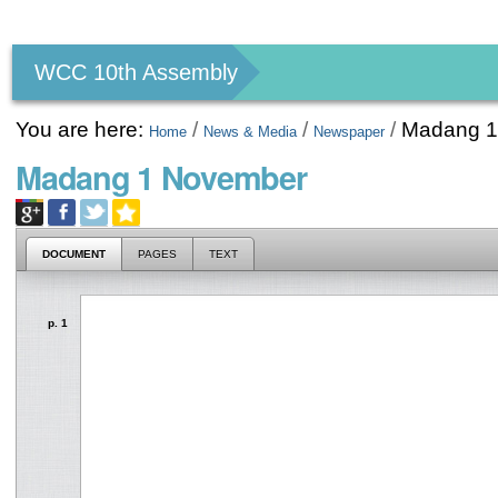
Personal
tools
WCC 10th Assembly
You are here:
/
/
/
Madang 1
Home
News & Media
Newspaper
Madang 1 November
DOCUMENT
PAGES
TEXT
p. 1