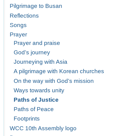
Pilgrimage to Busan
Reflections
Songs
Prayer
Prayer and praise
God’s journey
Journeying with Asia
A pilgrimage with Korean churches
On the way with God’s mission
Ways towards unity
Paths of Justice
Paths of Peace
Footprints
WCC 10th Assembly logo