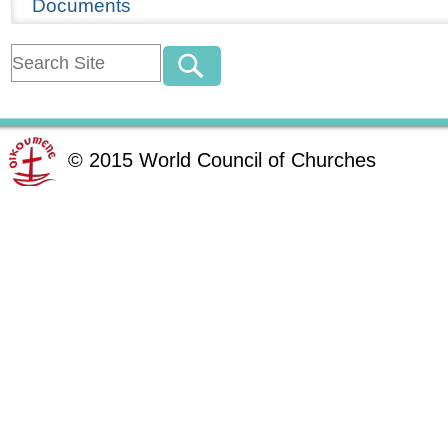
Documents
©
2015
World Council of Churches