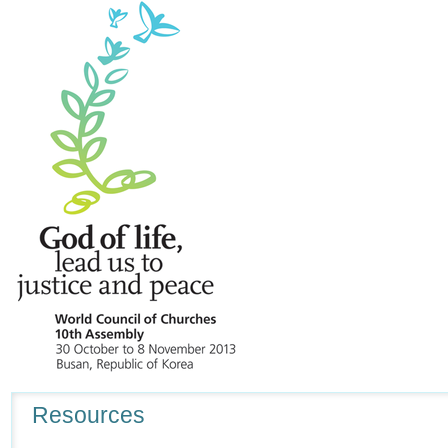
Navigation
Resources