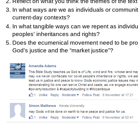
Reflect on what you think the themes of the text 
In what ways are we as individuals or communitie
current-day contexts?
In what tangible ways can we repent as individua
peoples' inheritances and rights?
Does the ecumenical movement need to be proph
God’s justice and the “market justice”?