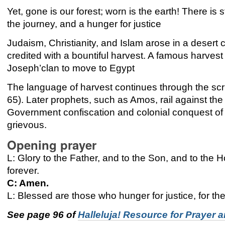
Yet, gone is our forest; worn is the earth! There is s
the journey, and a hunger for justice
Judaism, Christianity, and Islam arose in a desert
credited with a bountiful harvest. A famous harvest 
Joseph’clan to move to Egypt
The language of harvest continues through the sc
65). Later prophets, such as Amos, rail against the p
Government confiscation and colonial conquest of t
grievous.
Opening prayer
L: Glory to the Father, and to the Son, and to the Ho
forever.
C: Amen.
L: Blessed are those who hunger for justice, for they
See page 96 of
Halleluja! Resource for Prayer 