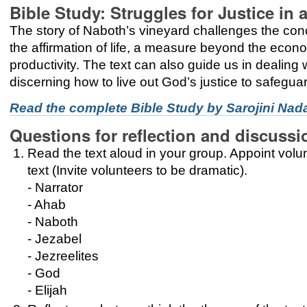
Bible Study: Struggles for Justice i
The story of Naboth’s vineyard challenges the concep
the affirmation of life, a measure beyond the econo
productivity. The text can also guide us in dealing w
discerning how to live out God’s justice to safeguard
Read the complete Bible Study by Sarojini Nad
Questions for reflection and discussi
Read the text aloud in your group. Appoint volun
text (Invite volunteers to be dramatic).
- Narrator
- Ahab
- Naboth
- Jezabel
- Jezreelites
- God
- Elijah