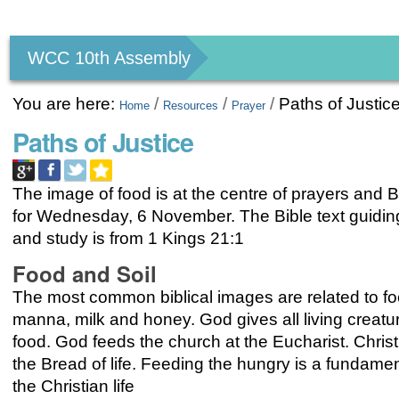
Personal
tools
WCC 10th Assembly
You are here:
/
/
/
Paths of Justic
Home
Resources
Prayer
Paths of Justice
The image of food is at the centre of prayers and B
for Wednesday, 6 November. The Bible text guidin
and study is from 1 Kings 21:1
Food and Soil
The most common biblical images are related to fo
manna, milk and honey. God gives all living creatur
food. God feeds the church at the Eucharist. Christ 
the Bread of life. Feeding the hungry is a fundament
the Christian life