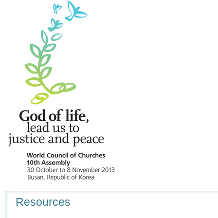
Navigation
Resources