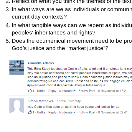
Reflect on what you think the themes of the text 
In what ways are we as individuals or communitie
current-day contexts?
In what tangible ways can we repent as individua
peoples' inheritances and rights?
Does the ecumenical movement need to be proph
God’s justice and the “market justice”?