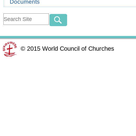
Documents
©
2015
World Council of Churches