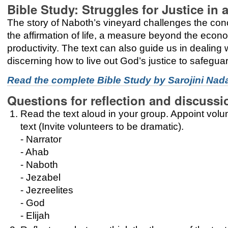
Bible Study: Struggles for Justice i
The story of Naboth’s vineyard challenges the concep
the affirmation of life, a measure beyond the econo
productivity. The text can also guide us in dealing w
discerning how to live out God’s justice to safeguard
Read the complete Bible Study by Sarojini Nad
Questions for reflection and discussi
Read the text aloud in your group. Appoint volun
text (Invite volunteers to be dramatic).
- Narrator
- Ahab
- Naboth
- Jezabel
- Jezreelites
- God
- Elijah