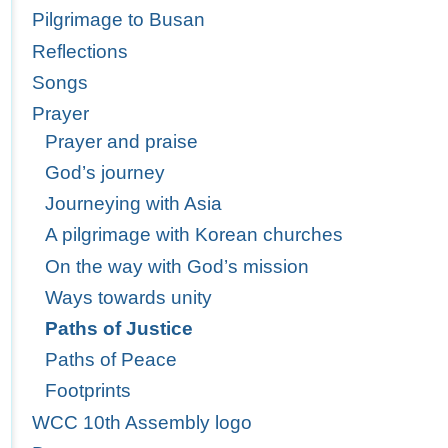
Pilgrimage to Busan
Reflections
Songs
Prayer
Prayer and praise
God’s journey
Journeying with Asia
A pilgrimage with Korean churches
On the way with God’s mission
Ways towards unity
Paths of Justice
Paths of Peace
Footprints
WCC 10th Assembly logo