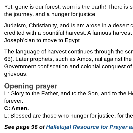
Yet, gone is our forest; worn is the earth! There is s
the journey, and a hunger for justice
Judaism, Christianity, and Islam arose in a desert
credited with a bountiful harvest. A famous harvest 
Joseph’clan to move to Egypt
The language of harvest continues through the sc
65). Later prophets, such as Amos, rail against the p
Government confiscation and colonial conquest of t
grievous.
Opening prayer
L: Glory to the Father, and to the Son, and to the Ho
forever.
C: Amen.
L: Blessed are those who hunger for justice, for they
See page 96 of
Halleluja! Resource for Prayer 