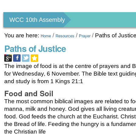
Personal
tools
WCC 10th Assembly
You are here:
/
/
/
Paths of Justic
Home
Resources
Prayer
Paths of Justice
The image of food is at the centre of prayers and B
for Wednesday, 6 November. The Bible text guidin
and study is from 1 Kings 21:1
Food and Soil
The most common biblical images are related to fo
manna, milk and honey. God gives all living creatur
food. God feeds the church at the Eucharist. Christ 
the Bread of life. Feeding the hungry is a fundament
the Christian life