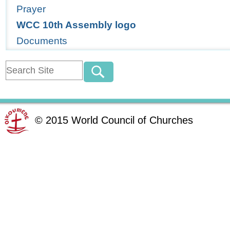
Prayer
WCC 10th Assembly logo
Documents
©
2015
World Council of Churches