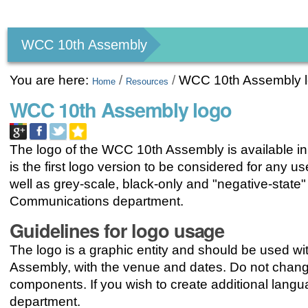
Personal
tools
WCC 10th Assembly
You are here:
/
/
WCC 10th Assembly 
Home
Resources
WCC 10th Assembly logo
The logo of the WCC 10th Assembly is available in a
is the first logo version to be considered for any 
well as grey-scale, black-only and "negative-stat
Communications department.
Guidelines for logo usage
The logo is a graphic entity and should be used with
Assembly, with the venue and dates. Do not change
components. If you wish to create additional lan
department.