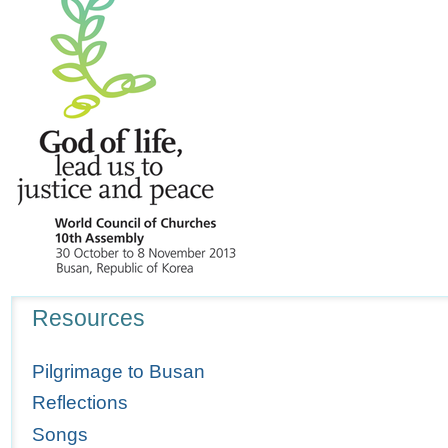
Navigation
Resources
Pilgrimage to Busan
Reflections
Songs