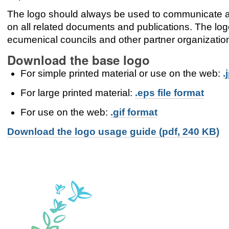
The logo should always be used to communicate 
on all related documents and publications. The l
ecumenical councils and other partner organizatio
Download the base logo
For simple printed material or use on the web:
.
For large printed material:
.eps file format
For use on the web:
.gif format
Download the logo usage guide (pdf, 240 KB)