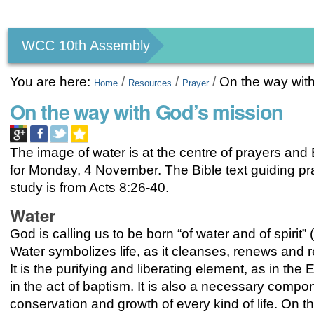
Personal
tools
WCC 10th Assembly
You are here:
/
/
/
On the way wit
Home
Resources
Prayer
On the way with God’s mission
The image of water is at the centre of prayers and 
for Monday, 4 November. The Bible text guiding p
study is from Acts 8:26-40.
Water
God is calling us to be born “of water and of spirit” 
Water symbolizes life, as it cleanses, renews and re
It is the purifying and liberating element, as in th
in the act of baptism. It is also a necessary compon
conservation and growth of every kind of life. On t