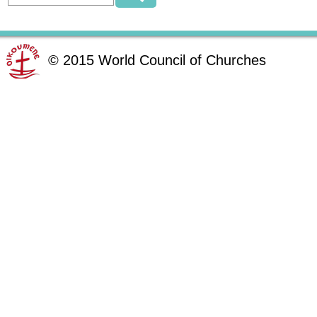
©
2015
World Council of Churches