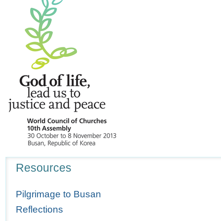
Navigation
Resources
Pilgrimage to Busan
Reflections