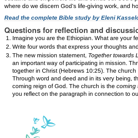
where do we discern God’s life-giving work, and h
Read the complete Bible study by
Eleni Kasselo
Questions for reflection and discussi
Imagine you are the Ethiopian. What are your fee
Write four words that express your thoughts and
The new mission statement,
Together towards L
an important way of participating in mission. 
together in Christ (Hebrews 10:25). The church 
Through word and deed and in its very being, th
coming reign of God. The church is the
coming 
you reflect on the paragraph in connection to ou