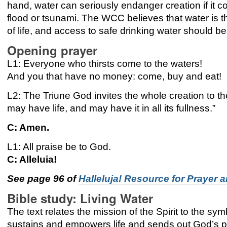
hand, water can seriously endanger creation if it 
flood or tsunami. The WCC believes that water is 
of life, and access to safe drinking water should
Opening prayer
L1: Everyone who thirsts come to the waters!
And you that have no money: come, buy and eat!
L2: The Triune God invites the whole creation to t
may have life, and may have it in all its fullness.”
C: Amen.
L1: All praise be to God.
C: Alleluia!
See page 96 of
Halleluja! Resource for Prayer a
Bible study:
Living Water
The text relates the mission of the Spirit to the symb
sustains and empowers life and sends out God’s p