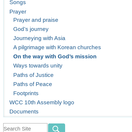
Songs
Prayer
Prayer and praise
God’s journey
Journeying with Asia
A pilgrimage with Korean churches
On the way with God’s mission
Ways towards unity
Paths of Justice
Paths of Peace
Footprints
WCC 10th Assembly logo
Documents