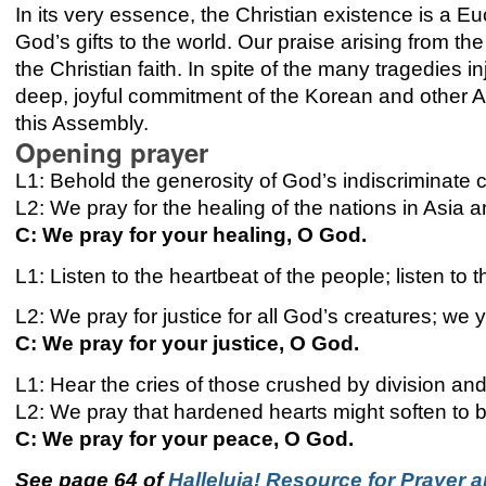
In its very essence, the Christian existence is a E
God’s gifts to the world. Our praise arising from the
the Christian faith. In spite of the many tragedies i
deep, joyful commitment of the Korean and other As
this Assembly.
Opening prayer
L1: Behold the generosity of God’s indiscriminate ca
L2: We pray for the healing of the nations in Asia 
C: We pray for your healing, O God.
L1: Listen to the heartbeat of the people; listen to 
L2: We pray for justice for all God’s creatures; we 
C: We pray for your justice, O God.
L1: Hear the cries of those crushed by division and
L2: We pray that hardened hearts might soften to be
C: We pray for your peace, O God.
See page 64 of
Halleluja! Resource for Prayer a