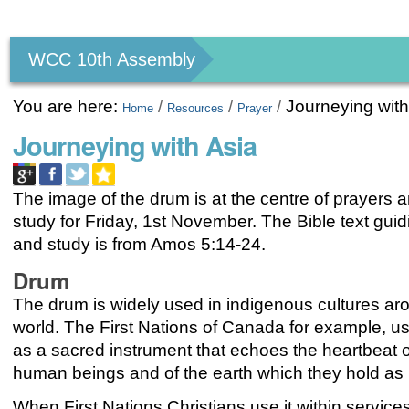
Personal
tools
WCC 10th Assembly
You are here:
/
/
/
Journeying with
Home
Resources
Prayer
Journeying with Asia
The image of the drum is at the centre of prayers 
study for Friday, 1st November. The Bible text gui
and study is from
Amos 5:14-24.
Drum
The drum is widely used in indigenous cultures ar
world. The First Nations of Canada for example, u
as a sacred instrument that echoes the heartbeat of 
human beings and of the earth which they hold as
When First Nations Christians use it within service