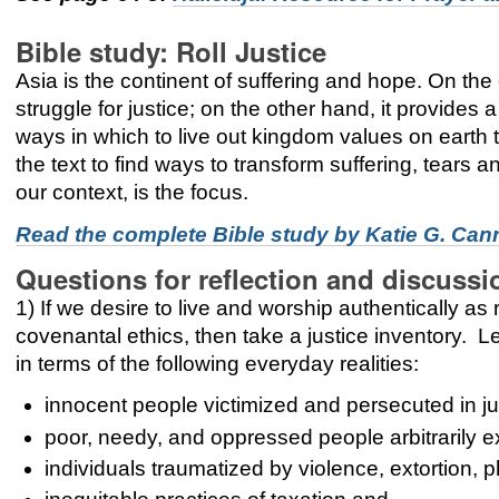
Bible study: Roll Justice
Asia is the continent of suffering and hope. On the
struggle for justice; on the other hand, it provides
ways in which to live out kingdom values on earth 
the text to find ways to transform suffering, tears a
our context, is the focus.
Read the complete Bible study by
Katie G. Ca
Questions for reflection and discussi
1) If we desire to live and worship authentically 
covenantal ethics, then take a justice inventory. L
in terms of the following everyday realities:
innocent people victimized and persecuted in ju
poor, needy, and oppressed people arbitrarily e
individuals traumatized by violence, extortion,