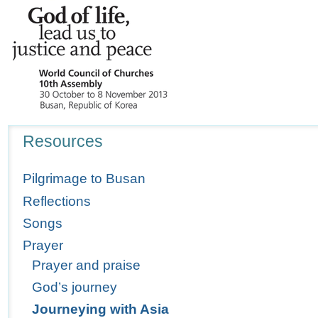
Navigation
Resources
Pilgrimage to Busan
Reflections
Songs
Prayer
Prayer and praise
God’s journey
Journeying with Asia