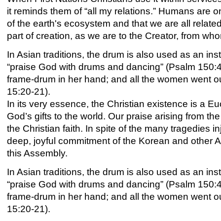
it reminds them of “all my relations.” Humans are o
of the earth's ecosystem and that we are all relate
part of creation, as we are to the Creator, from w
In Asian traditions, the drum is also used as an ins
“praise God with drums and dancing” (Psalm 150:4);
frame-drum in her hand; and all the women went o
15:20-21).
In its very essence, the Christian existence is a E
God’s gifts to the world. Our praise arising from the
the Christian faith. In spite of the many tragedies i
deep, joyful commitment of the Korean and other As
this Assembly.
In Asian traditions, the drum is also used as an ins
“praise God with drums and dancing” (Psalm 150:
frame-
drum
in her hand; and all the women went out
15:20-21).