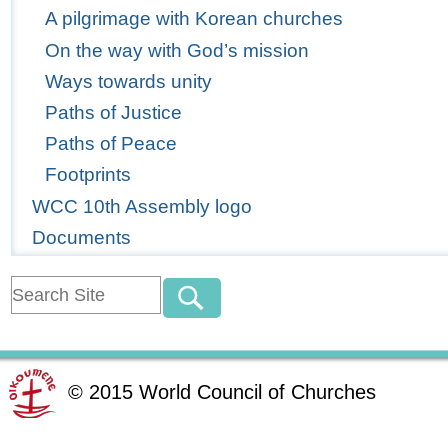
A pilgrimage with Korean churches
On the way with God’s mission
Ways towards unity
Paths of Justice
Paths of Peace
Footprints
WCC 10th Assembly logo
Documents
©
2015
World Council of Churches