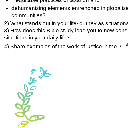
inequitable practices of taxation and
dehumanizing elements entrenched in globalized
communities?
2) What stands out in your life-journey as situati
3) How does this Bible study lead you to new consid
situations in your daily life?
s
4) Share examples of the work of justice in the 21