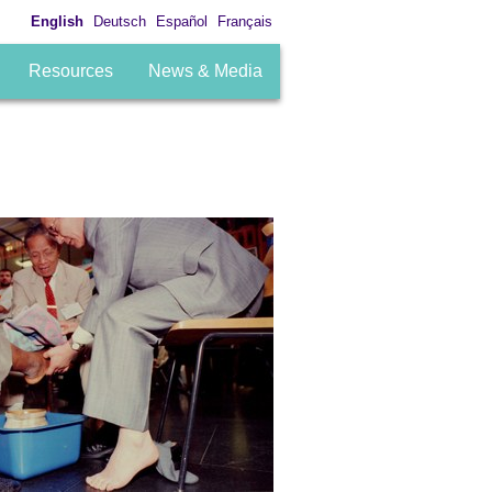
English
Deutsch
Español
Français
Resources
News & Media