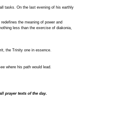
all tasks. On the last evening of his earthly
 it redefines the meaning of power and
nothing less than the exercise of diakonia,
it, the Trinity one in essence.
see where his path would lead.
all prayer texts of the day.