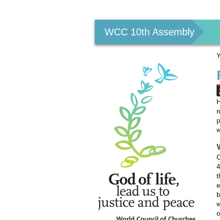
Personal
tools
WCC 10th Assembly
Y
H
r
p
w
O
4
t
e
b
w
o