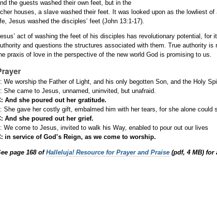
nd the guests washed their own feet, but in the
icher houses, a slave washed their feet. It was looked upon as the lowliest of 
ife, Jesus washed the disciples’ feet (John 13:1-17).
esus’ act of washing the feet of his disciples has revolutionary potential, for
uthority and questions the structures associated with them. True authority is 
he praxis of love in the perspective of the new world God is promising to us.
Prayer
: We worship the Father of Light, and his only begotten Son, and the Holy Spir
: She came to Jesus, unnamed, uninvited, but unafraid.
: And she poured out her gratitude.
: She gave her costly gift, embalmed him with her tears, for she alone could 
: And she poured out her grief.
: We come to Jesus, invited to walk his Way, enabled to pour out our lives
: in service of God’s Reign, as we come to worship.
See page 168 of
Halleluja! Resource for Prayer and Praise
(pdf, 4 MB) for 