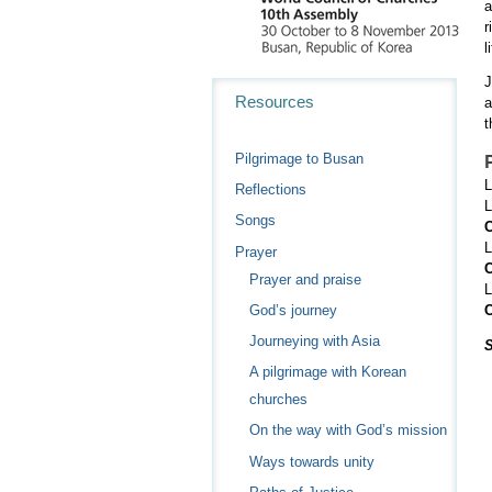
a
r
l
J
Navigation
Resources
a
t
Pilgrimage to Busan
L
Reflections
L
Songs
C
L
Prayer
C
Prayer and praise
L
God’s journey
C
Journeying with Asia
A pilgrimage with Korean
churches
On the way with God’s mission
Ways towards unity