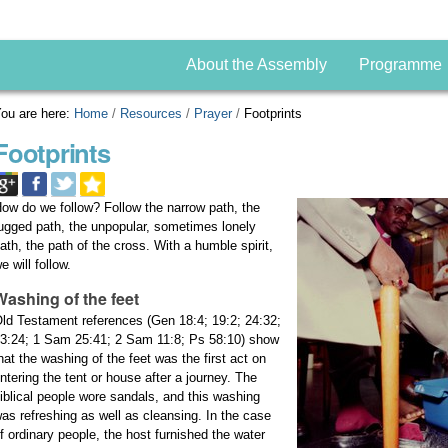
About the Assembly
Programme
ou are here:
Home
/
Resources
/
Prayer
/
Footprints
Footprints
ow do we follow? Follow the narrow path, the
ugged path, the unpopular, sometimes lonely
ath, the path of the cross. With a humble spirit,
e will follow.
Washing of the feet
ld Testament references (Gen 18:4; 19:2; 24:32;
3:24; 1 Sam 25:41; 2 Sam 11:8; Ps 58:10) show
hat the washing of the feet was the first act on
ntering the tent or house after a journey. The
iblical people wore sandals, and this washing
as refreshing as well as cleansing. In the case
f ordinary people, the host furnished the water