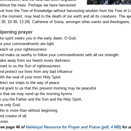
ithout the trees. Perhaps we have harvested
ruit from the Tree of Knowledge without harvesting wisdom from the Tree of L
n the moment, may lead to the death of our earth and all its creatures. The apo
:30, 10:39; 13:29). Catherine of Siena, amongst other saints and theologians, li
Opening prayer
ur spirit seeks you in the early dawn,
O God,
or your commandments are light.
each us your righteousness
nd make us worthy to follow your
commandments with all our
strength.
ake away from our hearts every
darkness.
rant to us the Sun of righteousness
nd protect our lives from any bad
influence
ith the seal of your most Holy Spirit.
irect our steps to the way of peace
nd grant to us that this present
morning may be peaceful
o that we may send up the morning
hymns
o you the Father and the Son and the
Holy Spirit,
he only God,
ho is more than without beginning
nd creator of all.
Amen.
See page 46 of
Halleluja! Resource for Prayer and Praise (pdf, 4 MB)
for a