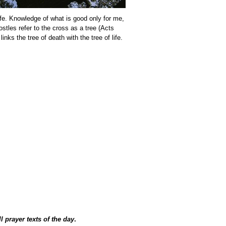
ife. Knowledge of what is good only for me,
stles refer to the cross as a tree (Acts
nks the tree of death with the tree of life.
ll prayer texts of the day
.