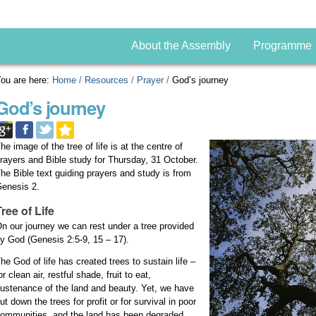
About the Assembly
Programme
ou are here:
Home
/
Resources
/
Prayer
/
God’s journey
God’s journey
he image of the tree of life is at the centre of
rayers and Bible study for Thursday, 31 October.
he Bible text guiding prayers and study is from
enesis 2.
Tree of Life
n our journey we can rest under a tree provided
y God (Genesis 2:5-9, 15 – 17).
he God of life has created trees to sustain life –
or clean air, restful shade, fruit to eat,
ustenance of the land and beauty. Yet, we have
ut down the trees for profit or for survival in poor
ommunities, and the land has been degraded