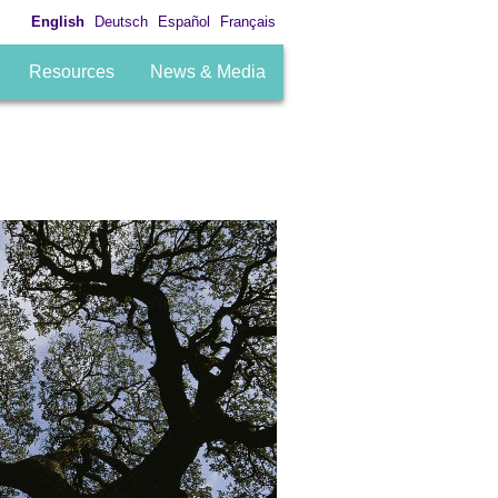
English
Deutsch
Español
Français
Resources
News & Media