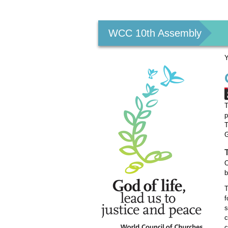
Personal
tools
WCC 10th Assembly
Y
T
p
T
G
O
b
T
f
s
c
c