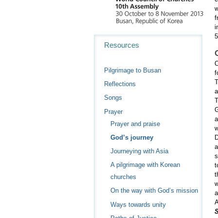
w
f
i
5
Navigation
Resources
O
Pilgrimage to Busan
f
T
Reflections
a
Songs
T
G
Prayer
a
Prayer and praise
w
God’s journey
D
a
Journeying with Asia
s
A pilgrimage with Korean
t
t
churches
w
On the way with God’s mission
a
Ways towards unity