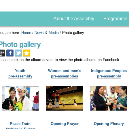
About the Assembly
Programme
ou are here:
Home
/
News & Media
/
Photo gallery
Photo gallery
lease click on the album covers to view the photo albums on Facebook:
Youth
Women and men's
Indigenous Peoples
pre-assembly
pre-assemblies
pre-assembly
Peace Train
Opening Prayer
Opening Plenary