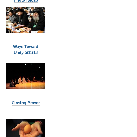
Photo Recap
Ways Toward
Unity 5/11/13
Closing Prayer