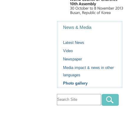
Navigation
News & Media
Latest News
Video
Newspaper
Media impact & news in other
languages
Photo gallery