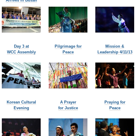
Arrives in Busan
Day 3 at
Pilgrimage for
Mission &
WCC Assembly
Peace
Leadership 4/11/13
Korean Cultural
A Prayer
Praying for
Evening
for Justice
Peace