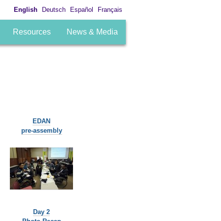
English
Deutsch
Español
Français
Resources
News & Media
EDAN
pre-assembly
Day 2