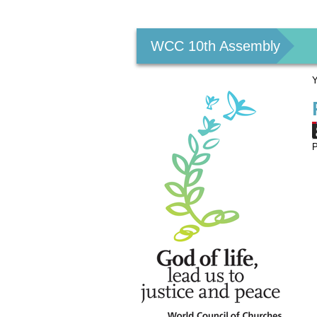
Personal
tools
WCC 10th Assembly
Y
P