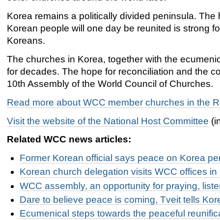
Korea remains a politically divided peninsula. The 
Korean people will one day be reunited is strong f
Koreans.
The churches in Korea, together with the ecumeni
for decades. The hope for reconciliation and the co
10th Assembly of the World Council of Churches.
Read more about WCC member churches in the Re
Visit the website of the National Host Committee
(i
Related WCC news articles:
Former Korean official says peace on Korea pen
Korean church delegation visits WCC offices i
WCC assembly, an opportunity for praying, list
Dare to believe peace is coming, Tveit tells Ko
Ecumenical steps towards the peaceful reunific