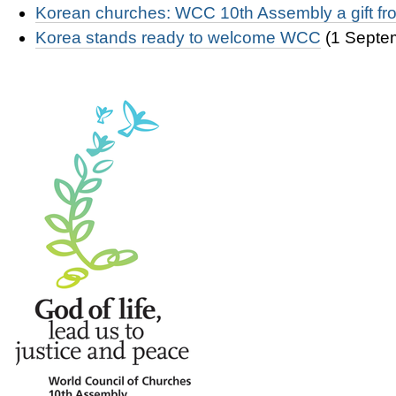
Korean churches: WCC 10th Assembly a gift f
Korea stands ready to welcome WCC
(1 Septe