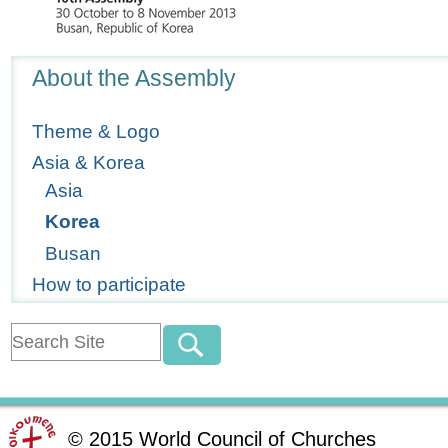
Navigation
About the Assembly
Theme & Logo
Asia & Korea
Asia
Korea
Busan
How to participate
©
2015
World Council of Churches