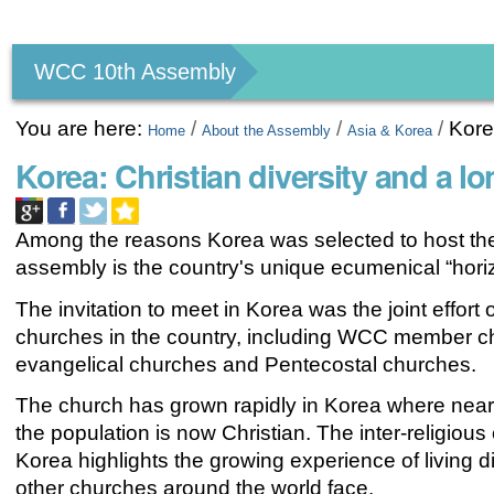
Personal
tools
WCC 10th Assembly
You are here:
/
/
/
Kor
Home
About the Assembly
Asia & Korea
Korea: Christian diversity and a l
Among the reasons Korea was selected to host t
assembly is the country's unique ecumenical “hori
The invitation to meet in Korea was the joint effort o
churches in the country, including WCC member c
evangelical churches and Pentecostal churches.
The church has grown rapidly in Korea where nearl
the population is now Christian. The inter-religious
Korea highlights the growing experience of living d
other churches around the world face.