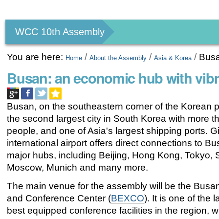
Personal
tools
WCC 10th Assembly
You are here:
/
/
/
Bus
Home
About the Assembly
Asia & Korea
Busan: an economic hub with vib
Busan, on the southeastern corner of the Korean p
the second largest city in South Korea with more th
people, and one of Asia's largest shipping ports.
international airport offers direct connections to B
major hubs, including Beijing, Hong Kong, Tokyo, 
Moscow, Munich and many more.
The main venue for the assembly will be the Busan
and Conference Center (
BEXCO
). It is one of the
best equipped conference facilities in the region, 