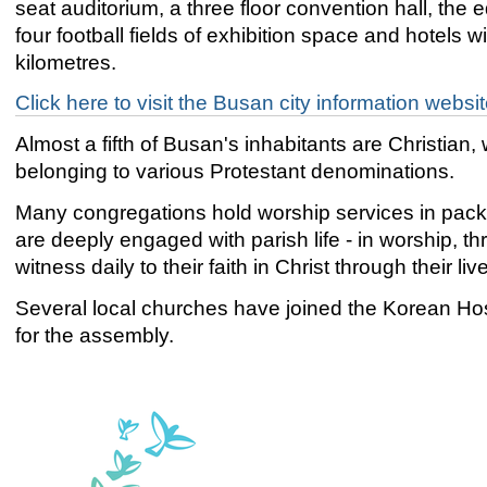
seat auditorium, a three floor convention hall, the e
four football fields of exhibition space and hotels wi
kilometres.
Click here to visit the Busan city information websi
Almost a fifth of Busan's inhabitants are Christia
belonging to various Protestant denominations.
Many congregations hold worship services in pack
are deeply engaged with parish life - in worship, 
witness daily to their faith in Christ through their liv
Several local churches have joined the Korean Hos
for the assembly.