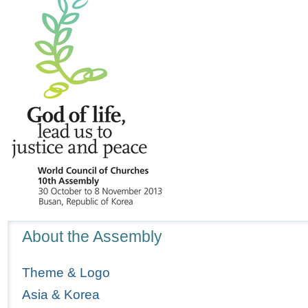
Navigation
About the Assembly
Theme & Logo
Asia & Korea