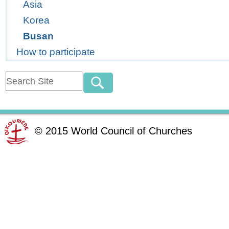
Asia
Korea
Busan
How to participate
©
2015
World Council of Churches