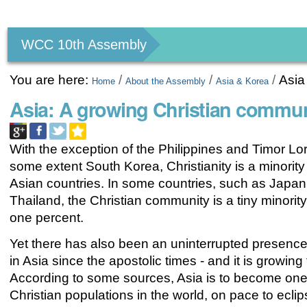
Personal
tools
WCC 10th Assembly
You are here:
/
/
/
Asia
Home
About the Assembly
Asia & Korea
Asia: A growing Christian commun
With the exception of the Philippines and Timor Lo
some extent South Korea, Christianity is a minority r
Asian countries. In some countries, such as Japan
Thailand, the Christian community is a tiny minority
one percent.
Yet there has also been an uninterrupted presence
in Asia since the apostolic times - and it is growing 
According to some sources, Asia is to become one 
Christian populations in the world, on pace to ecli