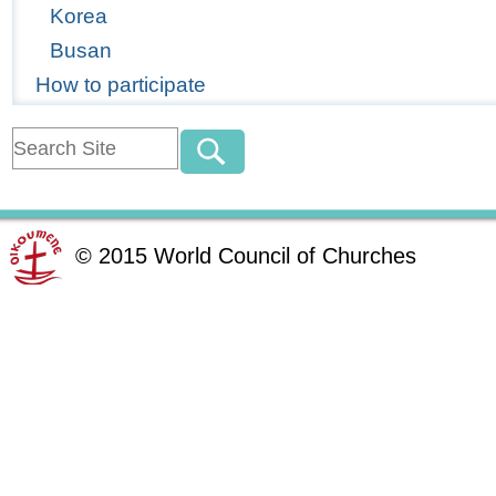
Korea
Busan
How to participate
©
2015
World Council of Churches