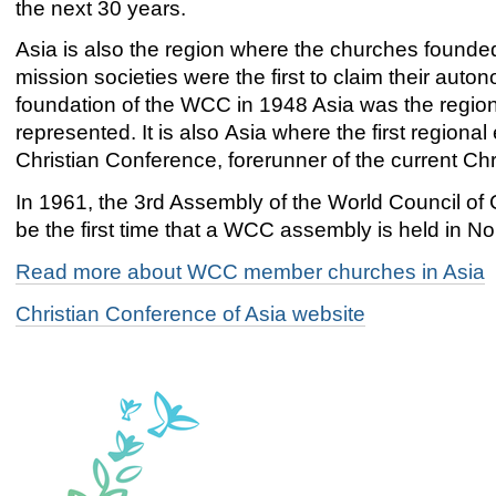
the next 30 years.
Asia is also the region where the churches founde
mission societies were the first to claim their auto
foundation of the WCC in 1948 Asia was the region 
represented. It is also Asia where the first region
Christian Conference, forerunner of the current Chr
In 1961, the 3rd Assembly of the World Council of
be the first time that a WCC assembly is held in No
Read more about WCC member churches in Asia
Christian Conference of Asia website