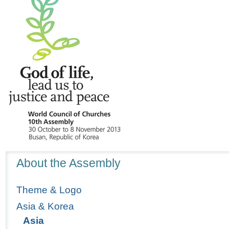
Navigation
About the Assembly
Theme & Logo
Asia & Korea
Asia