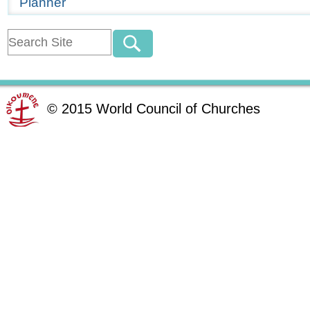
Planner
©
2015
World Council of Churches