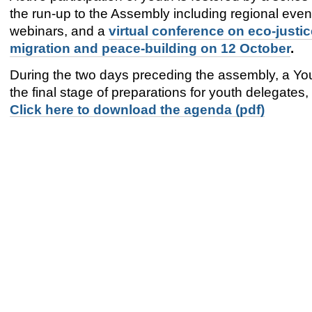
the run-up to the Assembly including regional even
webinars, and a
virtual conference on eco-justic
migration and peace-building on 12 October
.
During the two days preceding the assembly, a Yo
the final stage of preparations for youth delegates
Click here to download the agenda (pdf)