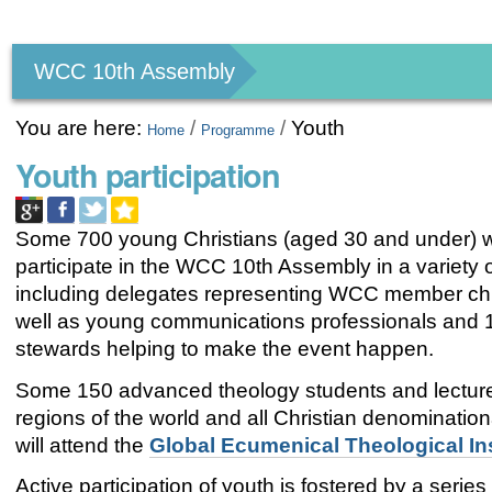
Personal
tools
WCC 10th Assembly
You are here:
/
/
Youth
Home
Programme
Youth participation
Some 700 young Christians (aged 30 and under) wi
participate in the WCC 10th Assembly in a variety 
including delegates representing WCC member ch
well as young communications professionals and 
stewards helping to make the event happen.
Some 150 advanced theology students and lecturer
regions of the world and all Christian denominationa
will attend the
Global Ecumenical Theological Ins
Active participation of youth is fostered by a series