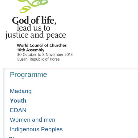
Navigation
Programme
Madang
Youth
EDAN
Women and men
Indigenous Peoples