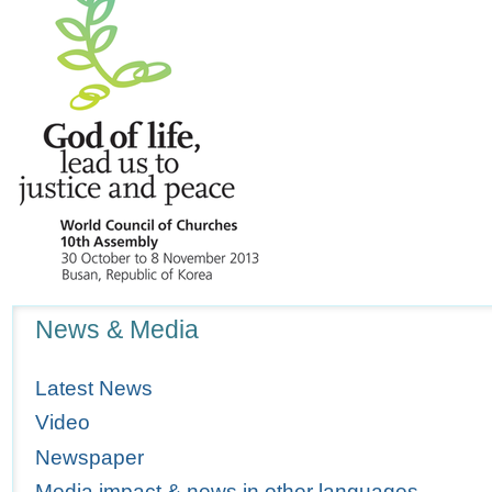
Navigation
News & Media
Latest News
Video
Newspaper
Media impact & news in other languages