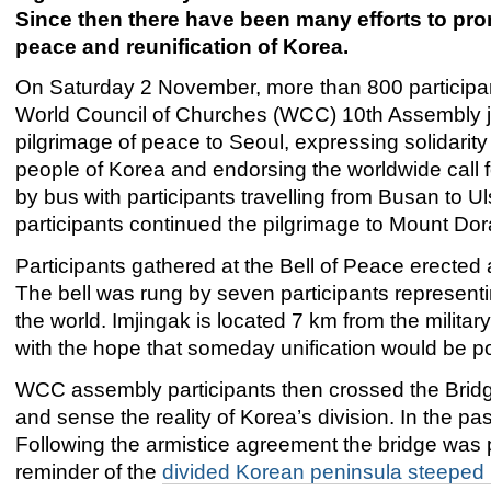
Since then there have been many efforts to pr
peace and reunification of Korea.
On Saturday 2 November, more than 800 participan
World Council of Churches (WCC) 10th Assembly j
pilgrimage of peace to Seoul, expressing solidarity
people of Korea and endorsing the worldwide call f
by bus with participants travelling from Busan to
participants continued the pilgrimage to Mount Dor
Participants gathered at the Bell of Peace erected at
The bell was rung by seven participants representin
the world. Imjingak is located 7 km from the milita
with the hope that someday unification would be po
WCC assembly participants then crossed the Bridge
and sense the reality of Korea’s division. In the pa
Following the armistice agreement the bridge was p
reminder of the
divided Korean peninsula steeped