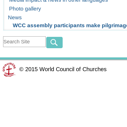
Photo gallery
News
WCC assembly participants make pilgrimag
©
2015
World Council of Churches