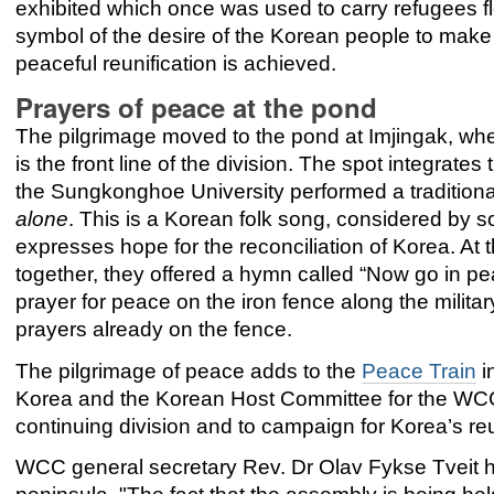
exhibited which once was used to carry refugees fle
symbol of the desire of the Korean people to mak
peaceful reunification is achieved.
Prayers of peace at the pond
The pilgrimage moved to the pond at Imjingak, whe
is the front line of the division. The spot integrat
the Sungkonghoe University performed a tradition
alone
. This is a Korean folk song, considered by 
expresses hope for the reconciliation of Korea. At
together, they offered a hymn called “Now go in p
prayer for peace on the iron fence along the milita
prayers already on the fence.
The pilgrimage of peace adds to the
Peace Train
i
Korea and the Korean Host Committee for the WCC 
continuing division and to campaign for Korea’s reu
WCC general secretary Rev. Dr Olav Fykse Tveit ha