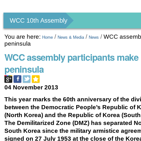
Personal
tools
WCC 10th Assembly
You are here:
/
/
/
WCC assembly
Home
News & Media
News
peninsula
WCC assembly participants make 
peninsula
04 November 2013
This year marks the 60th anniversary of the div
between the Democratic People’s Republic of 
(North Korea) and the Republic of Korea (South
The Demilitarized Zone (DMZ) has separated N
South Korea since the military armistice agre
signed on 27 July 1953 at the close of the Kore