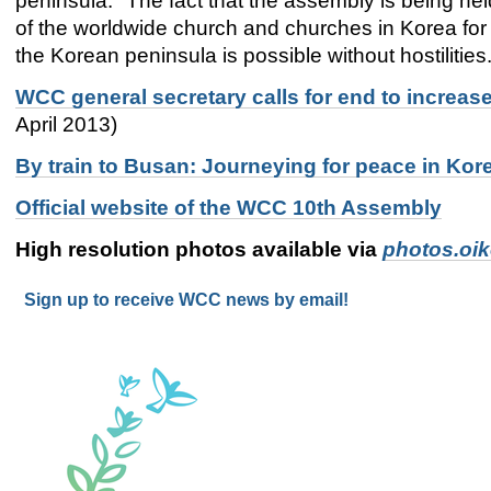
peninsula. "The fact that the assembly is being he
of the worldwide church and churches in Korea for 
the Korean peninsula is possible without hostilities
WCC general secretary calls for end to increa
April 2013)
By train to Busan: Journeying for peace in Ko
Official website of the WCC 10th Assembly
High resolution photos available via
photos.oi
Sign up to receive WCC news by email!