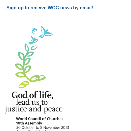
Sign up to receive WCC news by email!