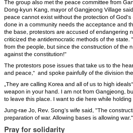
The group also met the peace committee from Gang
Dong-kyun Kang, mayor of Gangjeong Village said, „
peace cannot exist without the protection of God's
done in a community needs the acceptance and the t
the base, protestors are accused of endangering na
criticized the antidemocratic methods of the state. "
from the people, but since the construction of the na
against the constitution!"
The protestors pose issues that take us to the hear
and peace,“ and spoke painfully of the division t
„They are calling Korea and all of us to high ideals
weapon in your hand. I am not from Gangjeong, but 
to leave this place. I want to die here while holding t
Jung-rae Jo, Rev. Song’s wife said, "The constructio
preparation of war. Allowing bases is allowing war.
Pray for solidarity