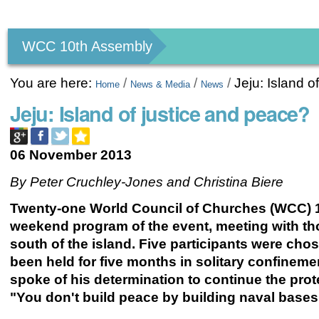
Personal
tools
WCC 10th Assembly
You are here:
/
/
/
Jeju: Island o
Home
News & Media
News
Jeju: Island of justice and peace?
06 November 2013
By Peter Cruchley-Jones and Christina Biere
Twenty-one World Council of Churches (WCC) 10t
weekend program of the event, meeting with tho
south of the island. Five participants were cho
been held for five months in solitary confineme
spoke of his determination to continue the prot
"You don't build peace by building naval bases