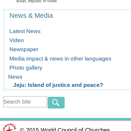
Navigation
News & Media
Latest News
Video
Newspaper
Media impact & news in other languages
Photo gallery
News
Jeju: Island of justice and peace?
©
2015
World Council of Churches