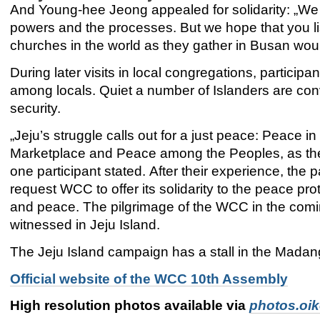
And Young-hee Jeong appealed for solidarity: „We 
powers and the processes. But we hope that you list
churches in the world as they gather in Busan wou
During later visits in local congregations, particip
among locals. Quiet a number of Islanders are con
security.
„Jeju’s struggle calls out for a just peace: Peace 
Marketplace and Peace among the Peoples, as th
one participant stated. After their experience, the p
request WCC to offer its solidarity to the peace prot
and peace. The pilgrimage of the WCC in the coming
witnessed in Jeju Island.
The Jeju Island campaign has a stall in the Madan
Official website of the WCC 10th Assembly
High resolution photos available via
photos.oi