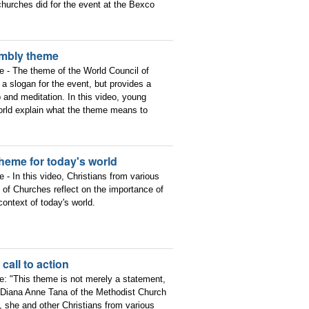
churches did for the event at the Bexco
embly theme
ce - The theme of the World Council of
a slogan for the event, but provides a
p and meditation. In this video, young
 world explain what the theme means to
heme for today's world
e - In this video, Christians from various
of Churches reflect on the importance of
ntext of today's world.
all to action
ce: "This theme is not merely a statement,
v. Diana Anne Tana of the Methodist Church
, she and other Christians from various