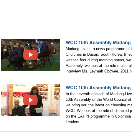
WCC 10th Assembly Madang 
Madang Live is a news programme of t
Churches in Busan, South Korea. In e
washes feet during morning prayer, we 
Assembly, we look at the role music p
interview Ms. Leymah Gbowee, 2011 N
WCC 10th Assembly Madang 
In the seventh episode of Madang Live
10th Assembly of the World Council of
we bring you the latest on choosing m
WCC. We look at the role of disabled 
on the EAPPI programme in Colombia 
Leaders.