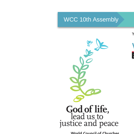
Personal
tools
WCC 10th Assembly
Y