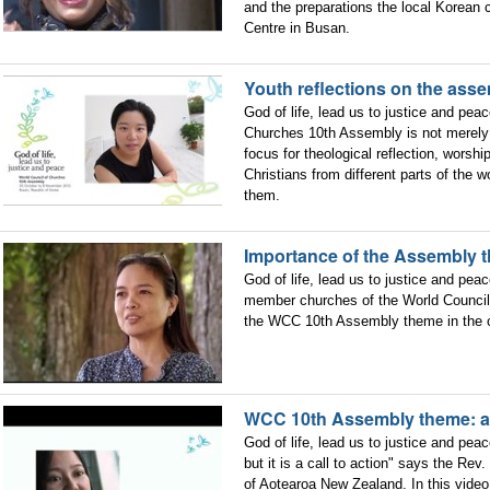
and the preparations the local Korean 
Centre in Busan.
Youth reflections on the ass
God of life, lead us to justice and pea
Churches 10th Assembly is not merely 
focus for theological reflection, worshi
Christians from different parts of the
them.
Importance of the Assembly t
God of life, lead us to justice and peac
member churches of the World Council 
the WCC 10th Assembly theme in the co
WCC 10th Assembly theme: a c
God of life, lead us to justice and pea
but it is a call to action" says the Re
of Aotearoa New Zealand. In this video