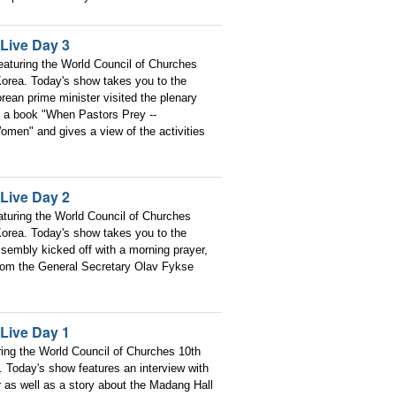
Live Day 3
aturing the World Council of Churches
orea. Today's show takes you to the
rean prime minister visited the plenary
of a book "When Pastors Prey --
men" and gives a view of the activities
Live Day 2
turing the World Council of Churches
orea. Today's show takes you to the
sembly kicked off with a morning prayer,
 from the General Secretary Olav Fykse
Live Day 1
ring the World Council of Churches 10th
 Today's show features an interview with
as well as a story about the Madang Hall