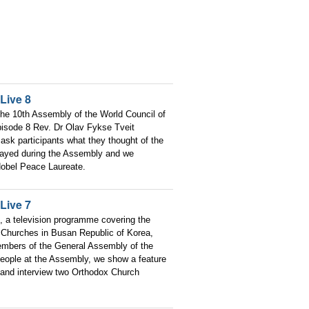
Live 8
he 10th Assembly of the World Council of
pisode 8 Rev. Dr Olav Fykse Tveit
ask participants what they thought of the
layed during the Assembly and we
obel Peace Laureate.
Live 7
, a television programme covering the
 Churches in Busan Republic of Korea,
embers of the General Assembly of the
people at the Assembly, we show a feature
and interview two Orthodox Church