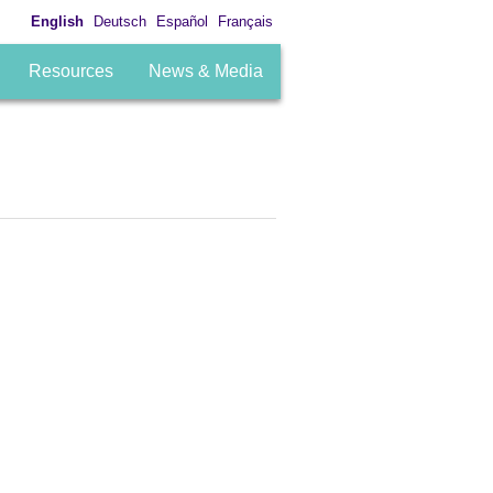
English
Deutsch
Español
Français
Resources
News & Media