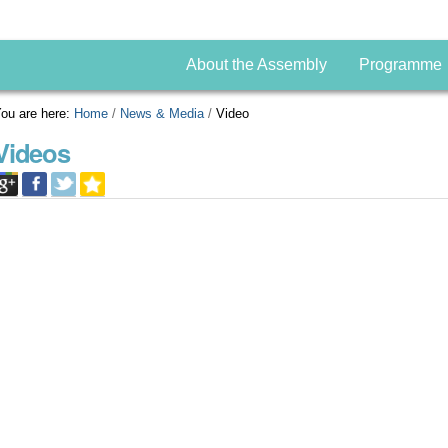
About the Assembly
Programme
ou are here:
Home
/
News & Media
/
Video
Videos