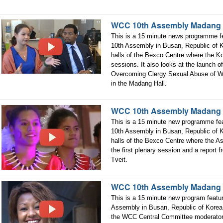
WCC 10th Assembly Madang 
This is a 15 minute news programme fe
10th Assembly in Busan, Republic of K
halls of the Bexco Centre where the Ko
sessions. It also looks at the launch 
Overcoming Clergy Sexual Abuse of Wo
in the Madang Hall.
WCC 10th Assembly Madang 
This is a 15 minute new programme fea
10th Assembly in Busan, Republic of K
halls of the Bexco Centre where the As
the first plenary session and a report
Tveit.
WCC 10th Assembly Madang 
This is a 15 minute new program featu
Assembly in Busan, Republic of Korea.
the WCC Central Committee moderator 