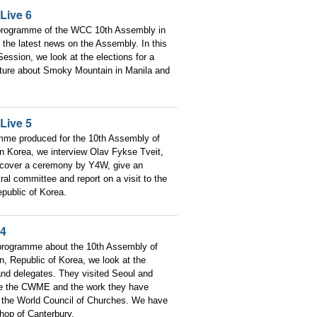
Live 6
 programme of the WCC 10th Assembly in
the latest news on the Assembly. In this
ession, we look at the elections for a
ature about Smoky Mountain in Manila and
Live 5
amme produced for the 10th Assembly of
n Korea, we interview Olav Fykse Tveit,
 cover a ceremony by Y4W, give an
ral committee and report on a visit to the
public of Korea.
 4
 programme about the 10th Assembly of
, Republic of Korea, we look at the
 and delegates. They visited Seoul and
re the CWME and the work they have
 the World Council of Churches. We have
shop of Canterbury.