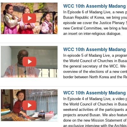
WCC 10th Assembly Madang 
In Episode 6 of Madang Live, a news
Busan Republic of Korea, we bring you 
episode we cover the Justice Plenary S
new Central Committee, we bring a fe
an insert on inter-religious dialogue.
WCC 10th Assembly Madang 
In episode 5 of Madang Live, a progr
the World Council of Churches in Busa
the general secretary of the WCC. We
overview of the elections of a new cent
border between North Korea and the Re
WCC 10th Assembly Madang
In Episode 4 of Madang Live, a video
the World Council of Churches in Busan
weekend activities of the participants
projects around Busan. We also featu
done on the new Mission Statement of
an exclusive interview with the Archbi