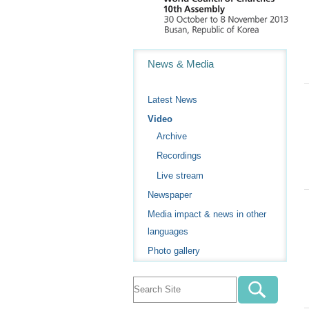
Navigation
News & Media
Latest News
Video
Archive
Recordings
Live stream
Newspaper
Media impact & news in other
languages
Photo gallery