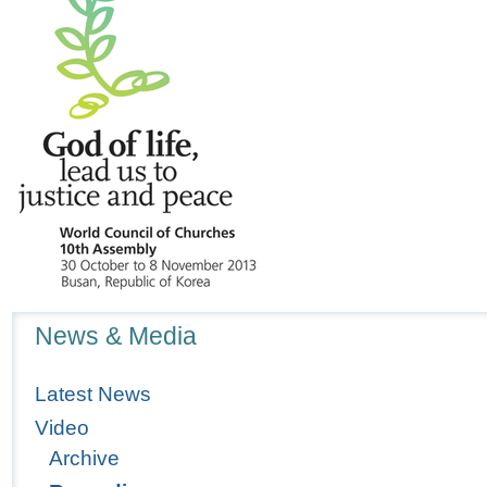
Navigation
News & Media
Latest News
Video
Archive