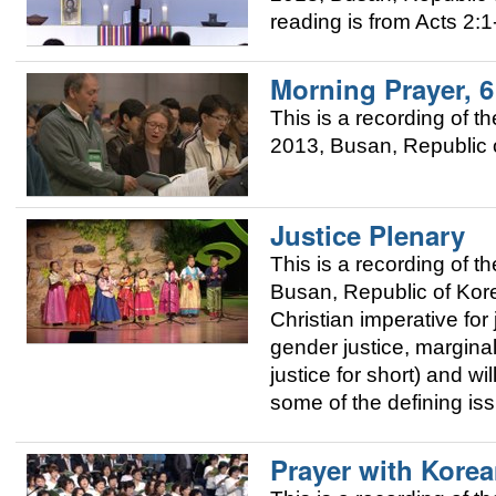
reading is from Acts 2:1
Morning Prayer, 
This is a recording of
2013, Busan, Republic o
Justice Plenary
This is a recording of
Busan, Republic of Korea
Christian imperative for 
gender justice, margina
justice for short) and w
some of the defining is
Prayer with Kore