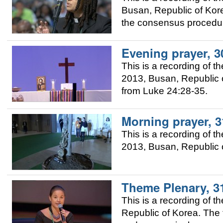
Busan, Republic of Kor
the consensus procedur
Evening prayer, 3
This is a recording of 
2013, Busan, Republic o
from Luke 24:28-35.
Morning prayer, 
This is a recording of 
2013, Busan, Republic 
Theme Plenary, 3
This is a recording of
Republic of Korea. The 