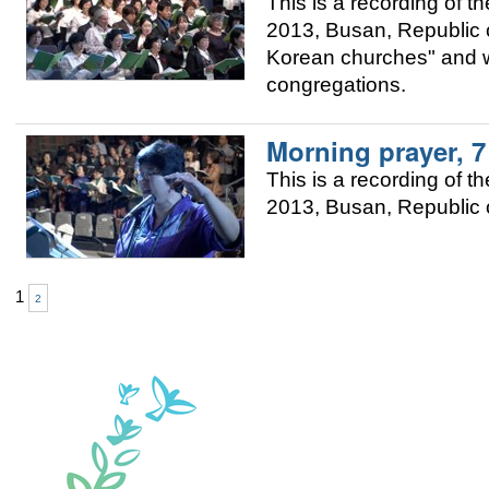
This is a recording of
2013, Busan, Republic of
Korean churches" and w
congregations.
Morning prayer, 
This is a recording of
2013, Busan, Republic o
1
2