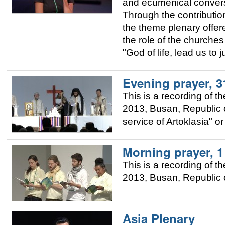
and ecumenical convers
Through the contributio
the theme plenary offere
the role of the churches 
"God of life, lead us to 
Evening prayer, 3
This is a recording of 
2013, Busan, Republic o
service of Artoklasia" o
Morning prayer, 
This is a recording of 
2013, Busan, Republic o
Asia Plenary