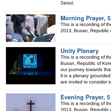
Seoul.
Morning Prayer, 
This is a recording of
2013, Busan, Republic o
Unity Plenary
This is a recording of
Busan, Republic of Korea
our journey towards that
It is a plenary grounded 
are invited to consider 
Evening Prayer, 
This is a recording of
2013, Busan, Republic o