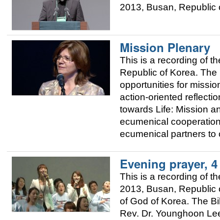
2013, Busan, Republic o
Mission Plenary
This is a recording of
Republic of Korea. The 
opportunities for mission
action-oriented reflec
towards Life: Mission 
ecumenical cooperation
ecumenical partners to 
Evening prayer, 
This is a recording of
2013, Busan, Republic o
of God of Korea. The Bi
Rev. Dr. Younghoon Lee,