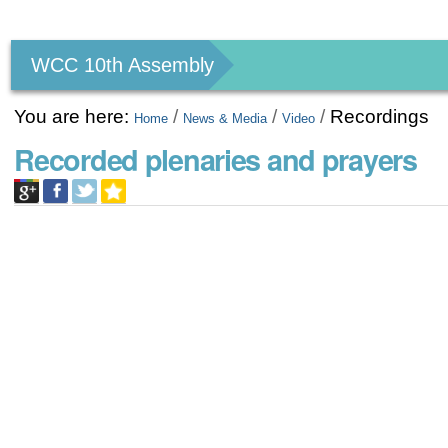
Personal
tools
WCC 10th Assembly
You are here:
/
/
/
Recordings
Home
News & Media
Video
Recorded plenaries and prayers