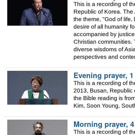
This is a recording of
Republic of Korea. The A
the theme, "God of life, 
desire of all humanity fo
accompanied by justice.
Christian communities. T
diverse wisdoms of Asia 
perspectives and conte
Evening prayer, 
This is a recording of
2013, Busan, Republic o
the Bible reading is fr
Kim, Soon Young, Sout
Morning prayer, 
This is a recording of 