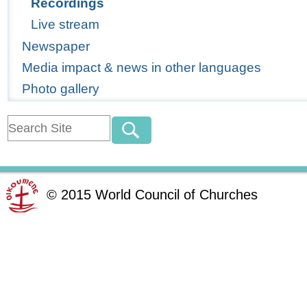
Recordings
Live stream
Newspaper
Media impact & news in other languages
Photo gallery
©
2015
World Council of Churches