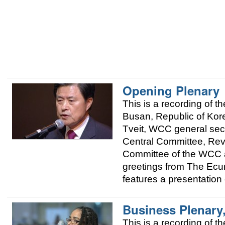
Opening Plenary
This is a recording of
Busan, Republic of Kor
Tveit, WCC general sec
Central Committee, Rev
Committee of the WCC 
greetings from The Ecum
features a presentation
Business Plenary
This is a recording of 