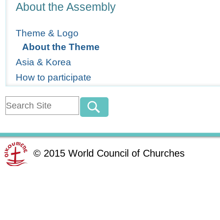
Navigation
About the Assembly
Theme & Logo
About the Theme
Asia & Korea
How to participate
©
2015
World Council of Churches