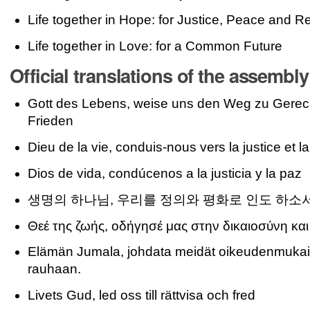
Life together in Hope: for Justice, Peace and Re
Life together in Love: for a Common Future
Official translations of the assembl
Gott des Lebens, weise uns den Weg zu Gerech
Frieden
Dieu de la vie, conduis-nous vers la justice et la
Dios de vida, condúcenos a la justicia y la paz
생명의 하나님, 우리를 정의와 평화로 인도 하소
Θεέ της ζωής, οδήγησέ μας στην δικαιοσύνη και
Elämän Jumala, johdata meidät oikeudenmukai
rauhaan.
Livets Gud, led oss till rättvisa och fred