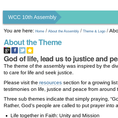
Personal
tools
WCC 10th Assembly
You are here:
/
/
/
Abo
Home
About the Assembly
Theme & Logo
About the Theme
God of life, lead us to justice and p
The theme of the assembly was inspired by the div
to care for life and seek justice.
Please visit the
resources
section for a growing list
testimonies on life, justice and peace from around 
Three sub themes indicate that simply praying, “God
Rather, God’s people are called to put prayer into ac
Life together in Faith: Unity and Mission