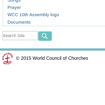
Songs
Prayer
WCC 10th Assembly logo
Documents
©
2015
World Council of Churches