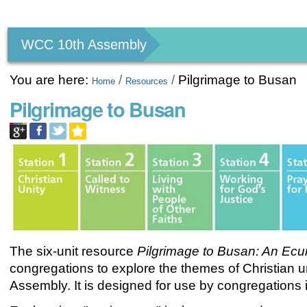
Personal
tools
WCC 10th Assembly
You are here:
/
/
Pilgrimage to Busan
Home
Resources
Pilgrimage to Busan
The six-unit resource
Pilgrimage to Busan: An
Ecu
congregations to explore the themes of Christian 
Assembly. It is designed for use by congregations i