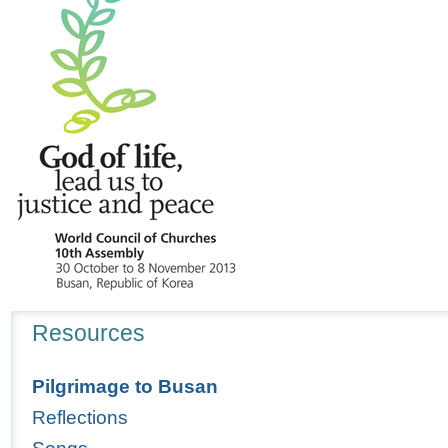
Navigation
Resources
Pilgrimage to Busan
Reflections