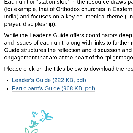
Each unit or "station stop" in the resource draws par
(for example, that of Orthodox churches in Eastern 
India) and focuses on a key ecumenical theme (unit
prayer, discipleship).
While the Leader's Guide offers coordinators deep
and issues of each unit, along with links to further 
Guide structures the reflection and discussion and s
engagement that are at the heart of the "pilgrimage
Please click on the titles below to download the re
Leader's Guide (222 KB, pdf)
Participant's Guide (968 KB, pdf)