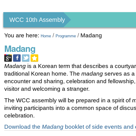
Personal
tools
WCC 10th Assembly
You are here:
/
/
Madang
Home
Programme
Madang
Madang
is a Korean term that describes a courtyar
traditional Korean home. The
madang
serves as a
encounter and sharing, celebration and fellowship,
visitor and welcoming a stranger.
The WCC assembly will be prepared in a spirit of
m
inviting participants into a common space of discu
celebration.
Download the
Madang
booklet of side events and e