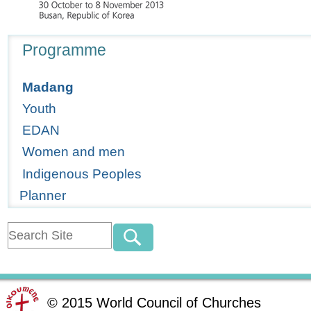
Navigation
Programme
Madang
Youth
EDAN
Women and men
Indigenous Peoples
Planner
©
2015
World Council of Churches