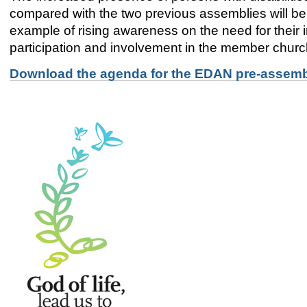
compared with the two previous assemblies will be 
example of rising awareness on the need for their i
participation and involvement in the member chur
Download the agenda for the EDAN pre-assembl