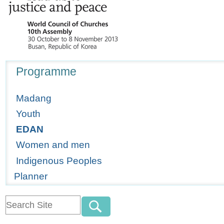
Navigation
Programme
Madang
Youth
EDAN
Women and men
Indigenous Peoples
Planner