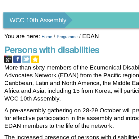
Personal
tools
WCC 10th Assembly
You are here:
/
/
EDAN
Home
Programme
Persons with disabilities
More than sixty members of the Ecumenical Disabil
Advocates Network (EDAN) from the Pacific region
Caribbean, Latin and North America, the Middle Ea
Africa and Asia, including 15 from Korea, will partic
WCC 10th Assembly.
A pre-assembly gathering on 28-29 October will p
for effective participation in the assembly and int
EDAN members to the life of the network.
The increased presence of persons with disabilitie