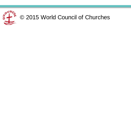
©
2015
World Council of Churches