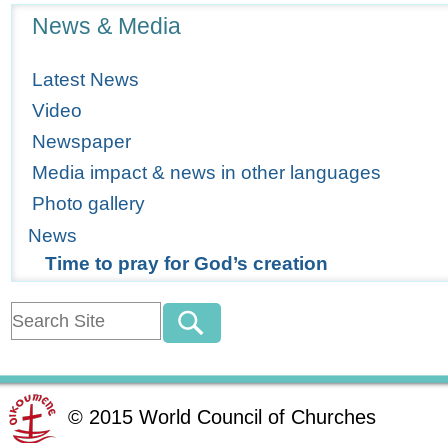
Navigation
News & Media
Latest News
Video
Newspaper
Media impact & news in other languages
Photo gallery
News
Time to pray for God’s creation
©
2015
World Council of Churches