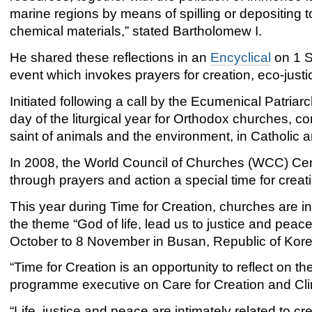
marine regions by means of spilling or depositing 
chemical materials,” stated Bartholomew I.
He shared these reflections in an
Encyclical
on 1 S
event which invokes prayers for creation, eco-just
Initiated following a call by the Ecumenical Patriar
day of the liturgical year for Orthodox churches, co
saint of animals and the environment, in Catholic an
In 2008, the World Council of Churches (WCC) Cent
through prayers and action a special time for creat
This year during Time for Creation, churches are i
the theme “God of life, lead us to justice and pea
October to 8 November in Busan, Republic of Kore
“Time for Creation is an opportunity to reflect on
programme executive on Care for Creation and Cli
“Life, justice and peace are intimately related to cre