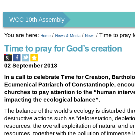
Personal
tools
WCC 10th Assembly
You are here:
/
/
/
Time to pray f
Home
News & Media
News
Time to pray for God’s creation
02 September 2013
In a call to celebrate Time for Creation, Barthol
Ecumenical Patriarch of Constantinople, encou
churches to pay attention to the “human interv
impacting the ecological balance”.
The balance of the world’s ecology is disturbed th
destructive actions such as “deforestation, depleti
resources, the overall exploitation of natural and 
resources, together with the pollution of immense l