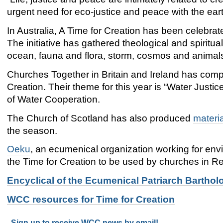
urgent need for eco-justice and peace with the ear
In Australia, A Time for Creation has been celebrate
The initiative has gathered theological and spiritu
ocean, fauna and flora, storm, cosmos and animals
Churches Together in Britain and Ireland has com
Creation. Their theme for this year is “Water Justi
of Water Cooperation.
The Church of Scotland has also produced
materi
the season.
Oeku
, an ecumenical organization working for env
the Time for Creation to be used by churches in Re
Encyclical of the Ecumenical Patriarch Barthol
WCC resources for Time for Creation
Sign up to receive WCC news by email!