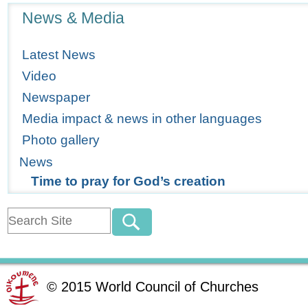
Navigation
News & Media
Latest News
Video
Newspaper
Media impact & news in other languages
Photo gallery
News
Time to pray for God’s creation
©
2015
World Council of Churches