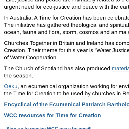
urgent need for eco-justice and peace with the ear
In Australia, A Time for Creation has been celebrate
The initiative has gathered theological and spiritu
ocean, fauna and flora, storm, cosmos and animals
Churches Together in Britain and Ireland has com
Creation. Their theme for this year is “Water Justi
of Water Cooperation.
The Church of Scotland has also produced
materi
the season.
Oeku
, an ecumenical organization working for env
the Time for Creation to be used by churches in Re
Encyclical of the Ecumenical Patriarch Barthol
WCC resources for Time for Creation
Sign up to receive WCC news by email!