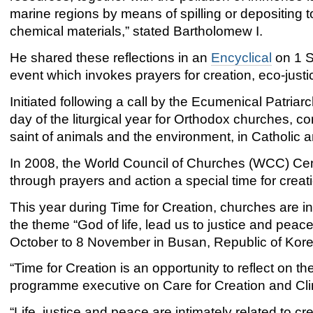
marine regions by means of spilling or depositing 
chemical materials,” stated Bartholomew I.
He shared these reflections in an
Encyclical
on 1 S
event which invokes prayers for creation, eco-just
Initiated following a call by the Ecumenical Patriar
day of the liturgical year for Orthodox churches, co
saint of animals and the environment, in Catholic an
In 2008, the World Council of Churches (WCC) Cent
through prayers and action a special time for creat
This year during Time for Creation, churches are i
the theme “God of life, lead us to justice and pea
October to 8 November in Busan, Republic of Kore
“Time for Creation is an opportunity to reflect on
programme executive on Care for Creation and Cli
“Life, justice and peace are intimately related to cre