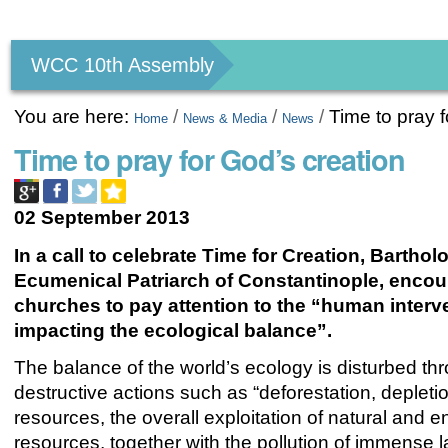
Personal
tools
WCC 10th Assembly
You are here:
/
/
/
Time to pray f
Home
News & Media
News
Time to pray for God’s creation
02 September 2013
In a call to celebrate Time for Creation, Barthol
Ecumenical Patriarch of Constantinople, encou
churches to pay attention to the “human interv
impacting the ecological balance”.
The balance of the world’s ecology is disturbed th
destructive actions such as “deforestation, depleti
resources, the overall exploitation of natural and 
resources, together with the pollution of immense l